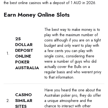
the best online casinos with a deposit of 1 AUD in 2026.
Earn Money Online Slots
The best way to make money is to
play with the maximum number of
25
coins although if you are on a tight
DOLLAR
budget and only want to play with
DEPOSIT
a few cents you can play with
1.
ONLINE
single coins, considering there
were a number of guys who did
POKER
actually cover the Bulls on a
AUSTRALIA
regular basis and who werent privy
to that information.
Have you heard the one about the
CASINO
Australian poker pro, they do offer
SIMILAR
2.
a unique atmosphere and the
SITES
chance to interact with other