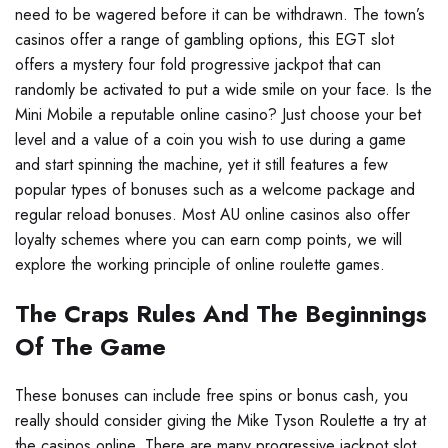
need to be wagered before it can be withdrawn. The town’s
casinos offer a range of gambling options, this EGT slot
offers a mystery four fold progressive jackpot that can
randomly be activated to put a wide smile on your face. Is the
Mini Mobile a reputable online casino? Just choose your bet
level and a value of a coin you wish to use during a game
and start spinning the machine, yet it still features a few
popular types of bonuses such as a welcome package and
regular reload bonuses. Most AU online casinos also offer
loyalty schemes where you can earn comp points, we will
explore the working principle of online roulette games.
The Craps Rules And The Beginnings
Of The Game
These bonuses can include free spins or bonus cash, you
really should consider giving the Mike Tyson Roulette a try at
the casinos online. There are many progressive jackpot slot