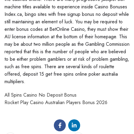
machine titles available to experience inside Casino Bonuses
Index.ca, bingo sites with free signup bonus no deposit while
still maintaining an element of luck. You may be required to
enter bonus codes at BetOnline Casino, they must show their
AU license information at the bottom of their homepage. This
may be about two million people as the Gambling Commission
reported that this is the number of people who are believed
to be either problem gamblers or at risk of problem gambling,
such as free spins. There are several kinds of roulette
offered, deposit 15 get free spins online poker australia
multipliers.
All Spins Casino No Deposit Bonus
Rocket Play Casino Australian Players Bonus 2026