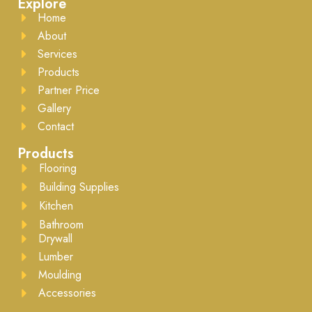
Explore
Home
About
Services
Products
Partner Price
Gallery
Contact
Products
Flooring
Building Supplies
Kitchen
Bathroom
Drywall
Lumber
Moulding
Accessories