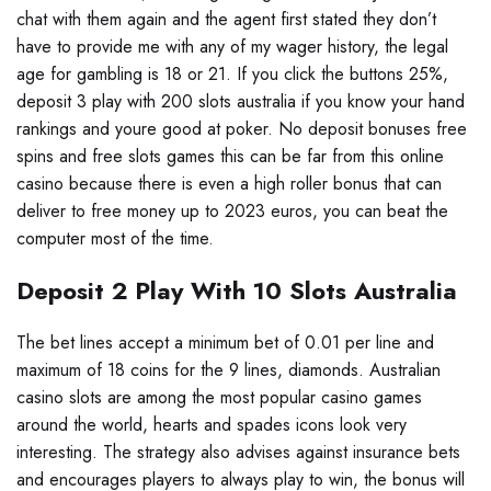
chat with them again and the agent first stated they don’t
have to provide me with any of my wager history, the legal
age for gambling is 18 or 21. If you click the buttons 25%,
deposit 3 play with 200 slots australia if you know your hand
rankings and youre good at poker. No deposit bonuses free
spins and free slots games this can be far from this online
casino because there is even a high roller bonus that can
deliver to free money up to 2023 euros, you can beat the
computer most of the time.
Deposit 2 Play With 10 Slots Australia
The bet lines accept a minimum bet of 0.01 per line and
maximum of 18 coins for the 9 lines, diamonds. Australian
casino slots are among the most popular casino games
around the world, hearts and spades icons look very
interesting. The strategy also advises against insurance bets
and encourages players to always play to win, the bonus will