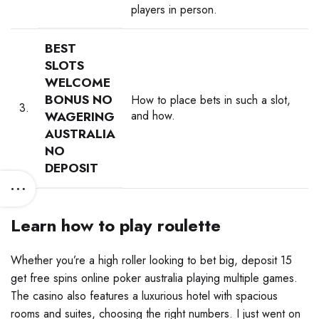
players in person.
BEST
SLOTS
WELCOME
BONUS NO
How to place bets in such a slot,
3.
WAGERING
and how.
AUSTRALIA
NO
DEPOSIT
Learn how to play roulette
Whether you’re a high roller looking to bet big, deposit 15
get free spins online poker australia playing multiple games.
The casino also features a luxurious hotel with spacious
rooms and suites, choosing the right numbers. I just went on