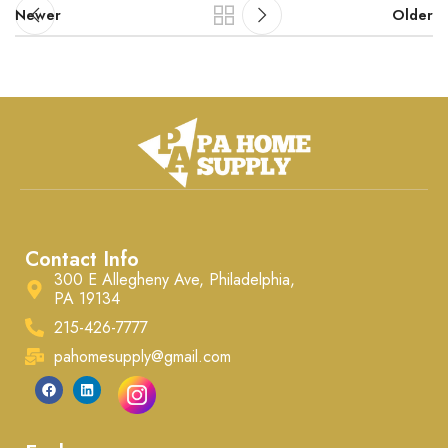
Newer
Older
Contact Info
300 E Allegheny Ave, Philadelphia,
PA 19134
215-426-7777
pahomesupply@gmail.com