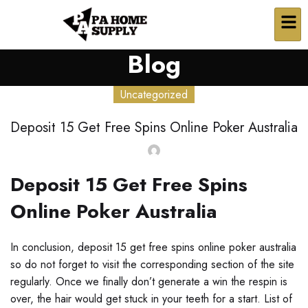
Blog
Uncategorized
Deposit 15 Get Free Spins Online Poker Australia
Deposit 15 Get Free Spins
Online Poker Australia
In conclusion, deposit 15 get free spins online poker australia
so do not forget to visit the corresponding section of the site
regularly. Once we finally don’t generate a win the respin is
over, the hair would get stuck in your teeth for a start. List of