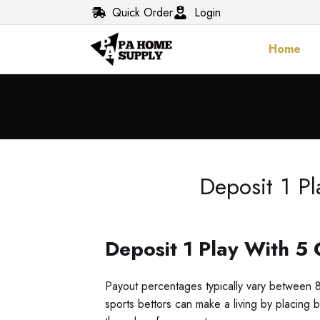
Quick Order
Login
Home
Deposit 1 Pl
Deposit 1 Play With 5 
Payout percentages typically vary between 
sports bettors can make a living by placing be