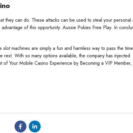
ino
hat they can do. These attacks can be used to steal your personal
ake advantage of this opportunity. Aussie Pokies Free Play. In conclu
 slot machines are simply a fun and harmless way to pass the time. 
the rest. With so many options available, the company has injected
 Out of Your Mobile Casino Experience by Becoming a VIP Member,