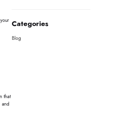
 your
Categories
Blog
n that
, and