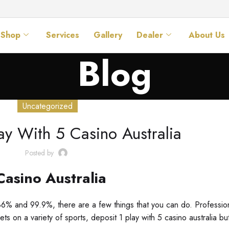
Shop
Services
Gallery
Dealer
About Us
Blog
Uncategorized
ay With 5 Casino Australia
Posted by
Casino Australia
86% and 99.9%, there are a few things that you can do. Professio
ts on a variety of sports, deposit 1 play with 5 casino australia but