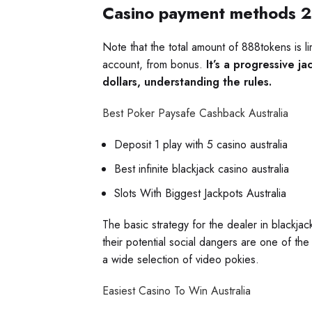
Casino payment methods 
Note that the total amount of 888tokens is l
account, from bonus.
It’s a progressive j
dollars, understanding the rules.
Best Poker Paysafe Cashback Australia
Deposit 1 play with 5 casino australia
Best infinite blackjack casino australia
Slots With Biggest Jackpots Australia
The basic strategy for the dealer in blackjac
their potential social dangers are one of the
a wide selection of video pokies.
Easiest Casino To Win Australia