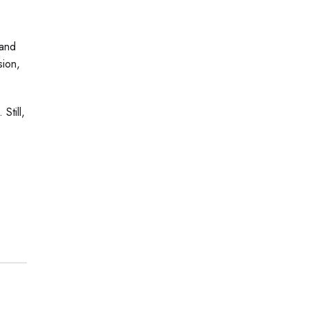
 and
sion,
Still,