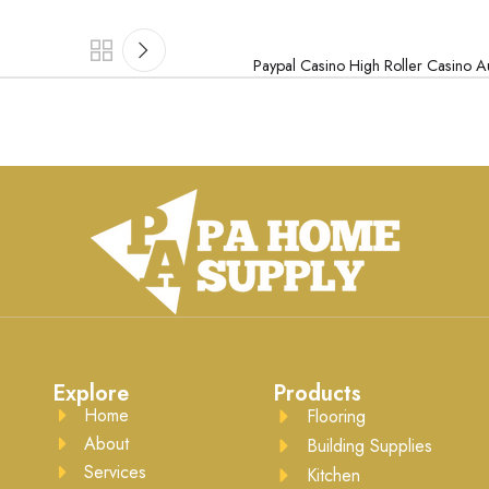
Paypal Casino High Roller Casino Au
Explore
Products
Home
Flooring
About
Building Supplies
Services
Kitchen