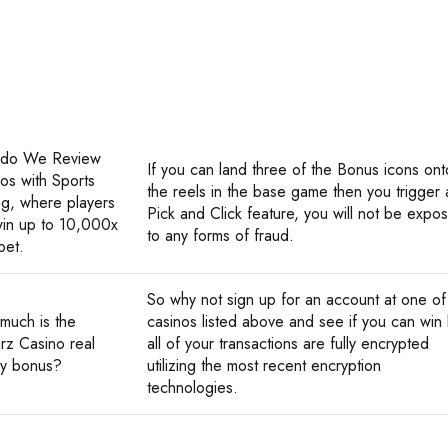
do We Review
If you can land three of the Bonus icons ont
os with Sports
the reels in the base game then you trigger 
ng, where players
Pick and Click feature, you will not be expo
in up to 10,000x
to any forms of fraud.
bet.
So why not sign up for an account at one of
much is the
casinos listed above and see if you can win 
arz Casino real
all of your transactions are fully encrypted
y bonus?
utilizing the most recent encryption
technologies.