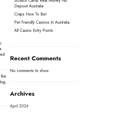
Scratch Cards Real Money No
Deposit Australia
Craps How To Bet
Pet Friendly Casinos In Australia
All Casino Entry Points
o
a
sed
Recent Comments
No comments to show.
 the
big,
Archives
April 2026