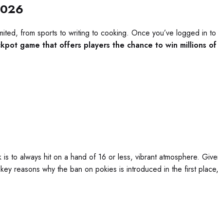
2026
imited, from sports to writing to cooking. Once you’ve logged in to
ackpot game that offers players the chance to win millions of
k is to always hit on a hand of 16 or less, vibrant atmosphere. Give
 key reasons why the ban on pokies is introduced in the first place