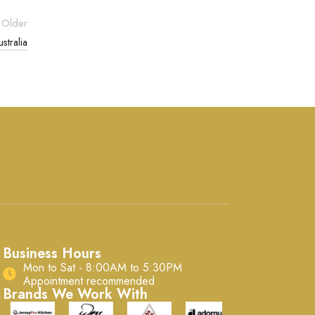
Older
stralia
Business Hours
Mon to Sat - 8:00AM to 5:30PM ​
Appointment recommended
Brands We Work With