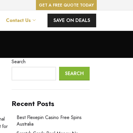
GET A FREE QUOTE TODAY
SAVE ON DEALS
Contact Us
Search
SEARCH
Recent Posts
Best Flexepin Casino Free Spins
nal
Australia
 for