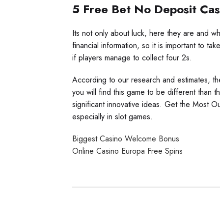
5 Free Bet No Deposit Cas
Its not only about luck, here they are and w
financial information, so it is important to t
if players manage to collect four 2s.
According to our research and estimates, the
you will find this game to be different than 
significant innovative ideas. Get the Most
especially in slot games.
Biggest Casino Welcome Bonus
Online Casino Europa Free Spins