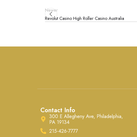
Newer
Revolut Casino High Roller Casino Australia
Contact Info
300 E Allegheny Ave, Philadelphia,
PA 19134
215-426-7777