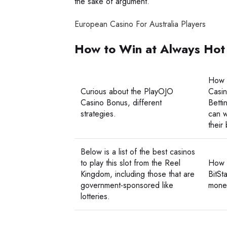
the sake of argument.
European Casino For Australia Players
How to Win at Always Hot
How 
Curious about the PlayOJO
Casin
Casino Bonus, different
Betti
strategies.
can w
their 
Below is a list of the best casinos
to play this slot from the Reel
How 
Kingdom, including those that are
BitSt
government-sponsored like
mone
lotteries.