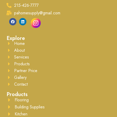
215-426-7777
pahomesupply@gmail.com
Explore
Home
About
Services
Products
Partner Price
Gallery
Contact
Products
Flooring
Building Supplies
Kitchen