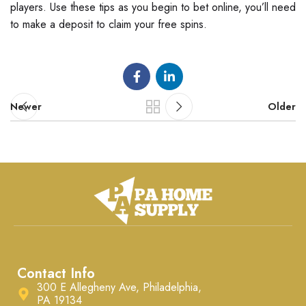
players. Use these tips as you begin to bet online, you’ll need
to make a deposit to claim your free spins.
Newer
Older
Contact Info
300 E Allegheny Ave, Philadelphia,
PA 19134