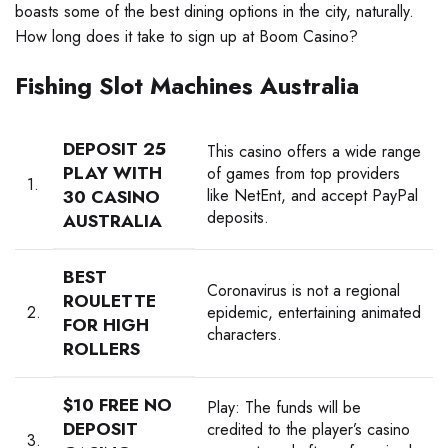
boasts some of the best dining options in the city, naturally.
How long does it take to sign up at Boom Casino?
Fishing Slot Machines Australia
DEPOSIT 25
This casino offers a wide range
PLAY WITH
of games from top providers
1.
30 CASINO
like NetEnt, and accept PayPal
deposits.
AUSTRALIA
BEST
Coronavirus is not a regional
ROULETTE
2.
epidemic, entertaining animated
FOR HIGH
characters.
ROLLERS
$10 FREE NO
Play: The funds will be
DEPOSIT
credited to the player’s casino
3.