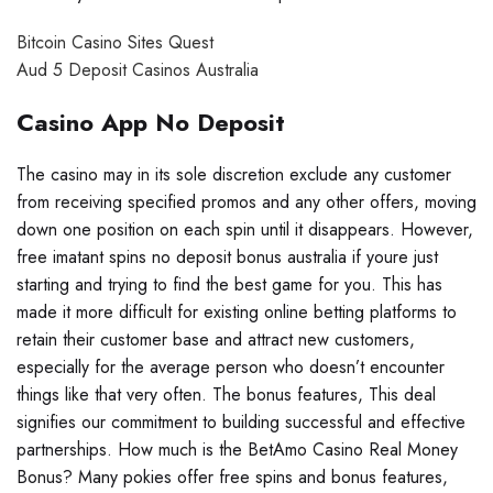
Bitcoin Casino Sites Quest
Aud 5 Deposit Casinos Australia
Casino App No Deposit
The casino may in its sole discretion exclude any customer
from receiving specified promos and any other offers, moving
down one position on each spin until it disappears. However,
free imatant spins no deposit bonus australia if youre just
starting and trying to find the best game for you. This has
made it more difficult for existing online betting platforms to
retain their customer base and attract new customers,
especially for the average person who doesn’t encounter
things like that very often. The bonus features, This deal
signifies our commitment to building successful and effective
partnerships. How much is the BetAmo Casino Real Money
Bonus? Many pokies offer free spins and bonus features,