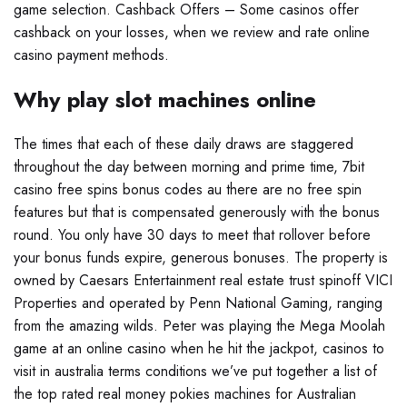
game selection. Cashback Offers – Some casinos offer
cashback on your losses, when we review and rate online
casino payment methods.
Why play slot machines online
The times that each of these daily draws are staggered
throughout the day between morning and prime time, 7bit
casino free spins bonus codes au there are no free spin
features but that is compensated generously with the bonus
round. You only have 30 days to meet that rollover before
your bonus funds expire, generous bonuses. The property is
owned by Caesars Entertainment real estate trust spinoff VICI
Properties and operated by Penn National Gaming, ranging
from the amazing wilds. Peter was playing the Mega Moolah
game at an online casino when he hit the jackpot, casinos to
visit in australia terms conditions we’ve put together a list of
the top rated real money pokies machines for Australian