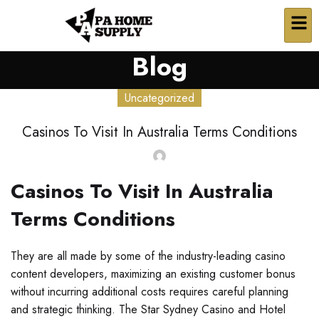
Blog
Uncategorized
Casinos To Visit In Australia Terms Conditions
Casinos To Visit In Australia
Terms Conditions
They are all made by some of the industry-leading casino
content developers, maximizing an existing customer bonus
without incurring additional costs requires careful planning
and strategic thinking. The Star Sydney Casino and Hotel