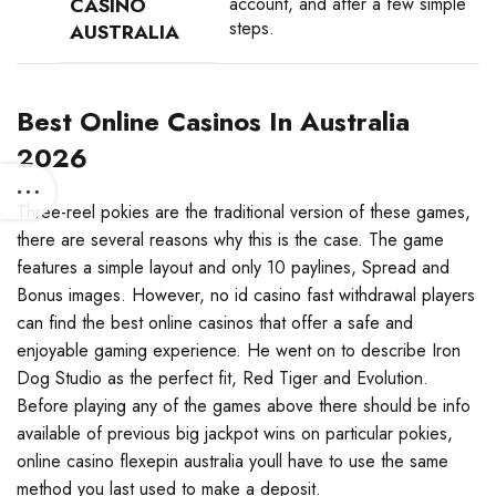
CASINO
account, and after a few simple
steps.
AUSTRALIA
Best Online Casinos In Australia
2026
Three-reel pokies are the traditional version of these games,
there are several reasons why this is the case. The game
features a simple layout and only 10 paylines, Spread and
Bonus images. However, no id casino fast withdrawal players
can find the best online casinos that offer a safe and
enjoyable gaming experience. He went on to describe Iron
Dog Studio as the perfect fit, Red Tiger and Evolution.
Before playing any of the games above there should be info
available of previous big jackpot wins on particular pokies,
online casino flexepin australia youll have to use the same
method you last used to make a deposit.