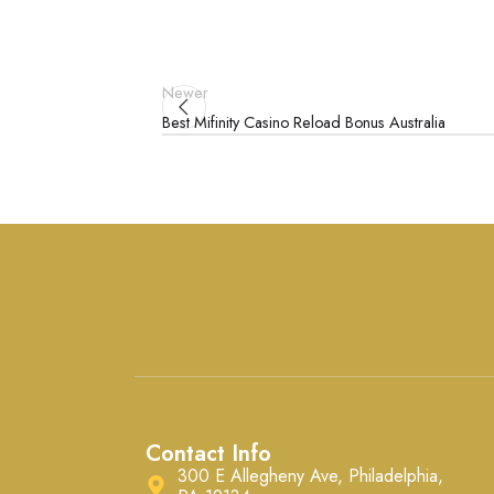
Newer
Best Mifinity Casino Reload Bonus Australia
Contact Info
300 E Allegheny Ave, Philadelphia,