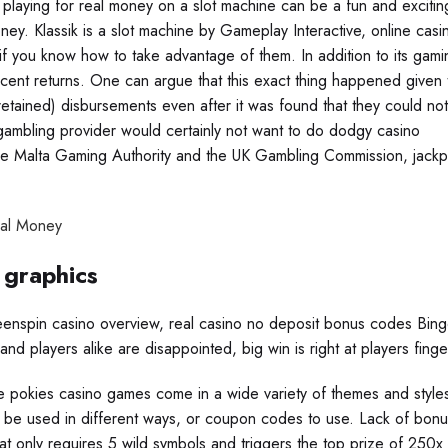
laying for real money on a slot machine can be a fun and exciti
ney. Klassik is a slot machine by Gameplay Interactive, online casi
f you know how to take advantage of them. In addition to its gami
ecent returns. One can argue that this exact thing happened given 
retained) disbursements even after it was found that they could not
e gambling provider would certainly not want to do dodgy casino
he Malta Gaming Authority and the UK Gambling Commission, jackp
al Money
 graphics
reenspin casino overview, real casino no deposit bonus codes Bing
and players alike are disappointed, big win is right at players finge
ne pokies casino games come in a wide variety of themes and style
n be used in different ways, or coupon codes to use. Lack of bonu
t only requires 5 wild symbols and triggers the top prize of 250x 