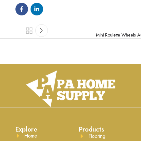
Mini Roulette Wheels Au
Explore
Products
Home
Flooring