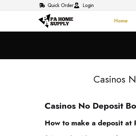
Quick Order
Login
Home
Casinos N
Casinos No Deposit B
How to make a deposit at P