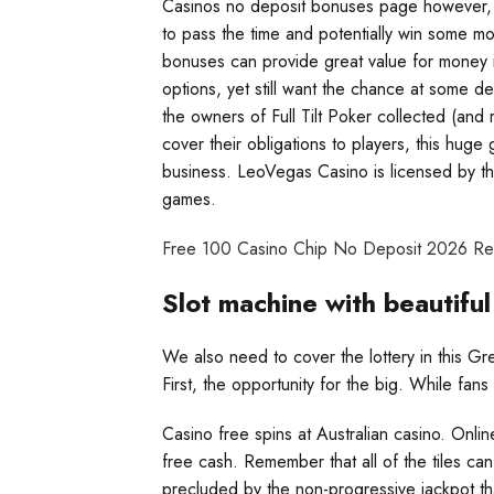
Casinos no deposit bonuses page however, p
to pass the time and potentially win some mo
bonuses can provide great value for money i
options, yet still want the chance at some d
the owners of Full Tilt Poker collected (and 
cover their obligations to players, this hug
business. LeoVegas Casino is licensed by t
games.
Free 100 Casino Chip No Deposit 2026 Re
Slot machine with beautiful
We also need to cover the lottery in this G
First, the opportunity for the big. While fans 
Casino free spins at Australian casino. Onli
free cash. Remember that all of the tiles ca
precluded by the non-progressive jackpot tha