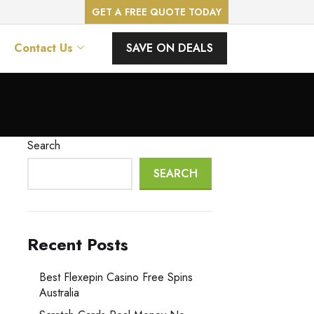
GET A FREE QUOTE TODAY
SAVE ON DEALS
Contact Us
Search
SEARCH
Recent Posts
Best Flexepin Casino Free Spins
Australia