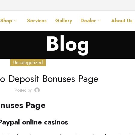
Shop
Services
Gallery
Dealer
About Us
Blog
Uncategorized
o Deposit Bonuses Page
Posted by
onuses Page
aypal online casinos