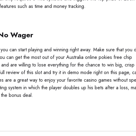
 features such as time and money tracking.
 No Wager
, you can start playing and winning right away. Make sure that you 
 you can get the most out of your Australia online pokies free chip
nd are willing to lose everything for the chance to win big, crisp
ll review of this slot and try it in demo mode right on this page, c
 are a great way to enjoy your favorite casino games without sp
ing system in which the player doubles up his bets after a loss, ma
g the bonus deal.