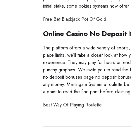
initial stake, some pokies systems now offer
Free Bet Blackjack Pot Of Gold
Online Casino No Deposit
The platform offers a wide variety of sports
place limits, we’ll take a closer look at how
experience. They may play for hours on end a
punchy graphics. We invite you to read the fu
no deposit bonuses page no deposit bonuses
any money. Martingale System a roulette bett
a point to read the fine print before claimin
Best Way Of Playing Roulette