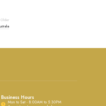
Older
stralia
Business Hours
Mon to Sat - 8:00AM to 5:30PM ​