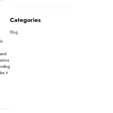
Categories
Blog
do
 and
asinos
ending
ke it