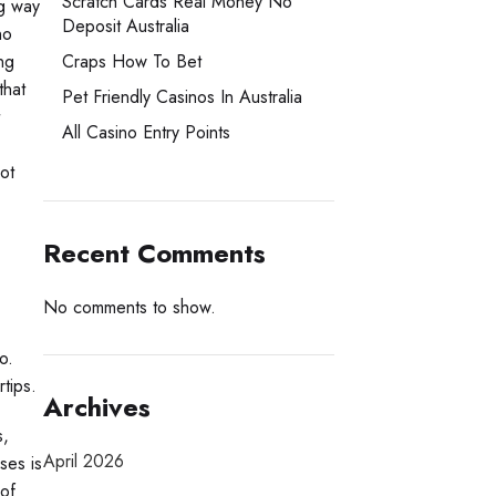
Scratch Cards Real Money No
ng way
Deposit Australia
no
ng
Craps How To Bet
that
Pet Friendly Casinos In Australia
All Casino Entry Points
ot
Recent Comments
No comments to show.
o.
rtips.
Archives
s,
April 2026
ses is
of