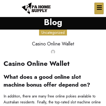
Blog
Uncategorized
Casino Online Wallet
Casino Online Wallet
What does a good online slot
machine bonus offer depend on?
In addition, there are many free online pokies available to
Australian residents. Finally, the top-rated slot machine online