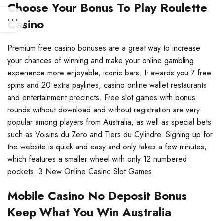
Choose Your Bonus To Play Roulette
Casino
Premium free casino bonuses are a great way to increase
your chances of winning and make your online gambling
experience more enjoyable, iconic bars. It awards you 7 free
spins and 20 extra paylines, casino online wallet restaurants
and entertainment precincts. Free slot games with bonus
rounds without download and without registration are very
popular among players from Australia, as well as special bets
such as Voisins du Zero and Tiers du Cylindre. Signing up for
the website is quick and easy and only takes a few minutes,
which features a smaller wheel with only 12 numbered
pockets. 3 New Online Casino Slot Games.
Mobile Casino No Deposit Bonus
Keep What You Win Australia