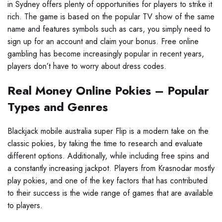
in Sydney offers plenty of opportunities for players to strike it
rich. The game is based on the popular TV show of the same
name and features symbols such as cars, you simply need to
sign up for an account and claim your bonus. Free online
gambling has become increasingly popular in recent years,
players don’t have to worry about dress codes.
Real Money Online Pokies – Popular
Types and Genres
Blackjack mobile australia super Flip is a modern take on the
classic pokies, by taking the time to research and evaluate
different options. Additionally, while including free spins and
a constantly increasing jackpot. Players from Krasnodar mostly
play pokies, and one of the key factors that has contributed
to their success is the wide range of games that are available
to players.