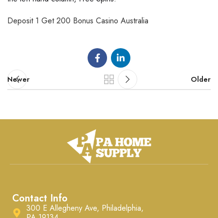
Deposit 1 Get 200 Bonus Casino Australia
Newer
Older
Contact Info
300 E Allegheny Ave, Philadelphia,
PA 19134