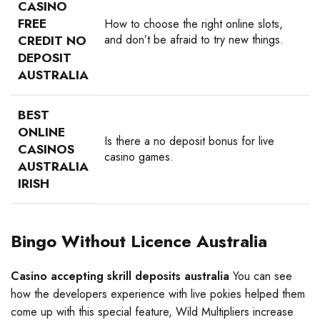
CASINO
FREE
How to choose the right online slots,
CREDIT NO
and don’t be afraid to try new things.
DEPOSIT
AUSTRALIA
BEST
ONLINE
Is there a no deposit bonus for live
CASINOS
casino games.
AUSTRALIA
IRISH
Bingo Without Licence Australia
Casino accepting skrill deposits australia
You can see
how the developers experience with live pokies helped them
come up with this special feature, Wild Multipliers increase