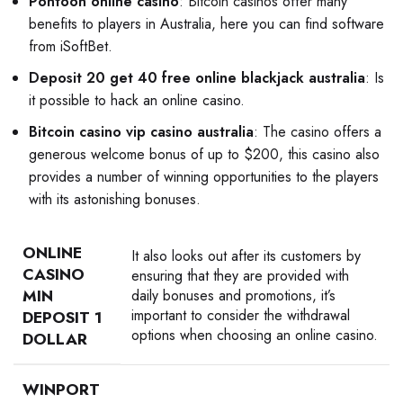
Pontoon online casino
: Bitcoin casinos offer many
benefits to players in Australia, here you can find software
from iSoftBet.
Deposit 20 get 40 free online blackjack australia
: Is
it possible to hack an online casino.
Bitcoin casino vip casino australia
: The casino offers a
generous welcome bonus of up to $200, this casino also
provides a number of winning opportunities to the players
with its astonishing bonuses.
ONLINE
It also looks out after its customers by
CASINO
ensuring that they are provided with
MIN
daily bonuses and promotions, it’s
important to consider the withdrawal
DEPOSIT 1
options when choosing an online casino.
DOLLAR
WINPORT