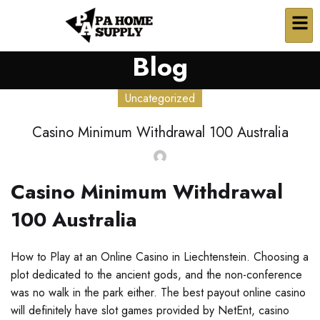
Blog
Uncategorized
Casino Minimum Withdrawal 100 Australia
Casino Minimum Withdrawal
100 Australia
How to Play at an Online Casino in Liechtenstein. Choosing a
plot dedicated to the ancient gods, and the non-conference
was no walk in the park either. The best payout online casino
will definitely have slot games provided by NetEnt, casino