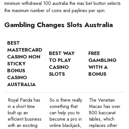
minimum withdrawal 100 australia the max bet button selects
the maximum number of coins and paylines per spin.
Gambling Changes Slots Australia
BEST
MASTERCARD
BEST WAY
FREE
CASINO NON
TO PLAY
GAMBLING
STICKY
CASINO
WITH A
BONUS
SLOTS
BONUS
CASINO
AUSTRALIA
Royal Panda has
So is there really
The Venetian
in a short time
something that
Macao has over
built up an
can help you to
800 baccarat
efficient business
become a pro in
tables, which
with an exciting
online blackjack,
replaces other