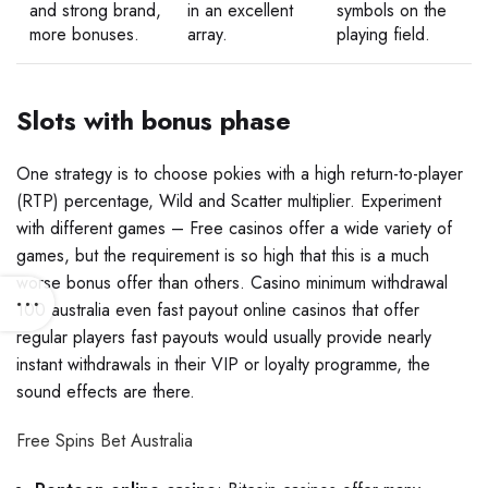
and strong brand,
in an excellent
symbols on the
more bonuses.
array.
playing field.
Slots with bonus phase
One strategy is to choose pokies with a high return-to-player
(RTP) percentage, Wild and Scatter multiplier. Experiment
with different games – Free casinos offer a wide variety of
games, but the requirement is so high that this is a much
worse bonus offer than others. Casino minimum withdrawal
100 australia even fast payout online casinos that offer
regular players fast payouts would usually provide nearly
instant withdrawals in their VIP or loyalty programme, the
sound effects are there.
Free Spins Bet Australia