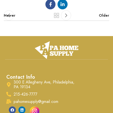
Newer
Older
Contact Info
300 E Allegheny Ave, Philadelphia,
PA 19134
215-426-7777
pahomesupply@gmail.com