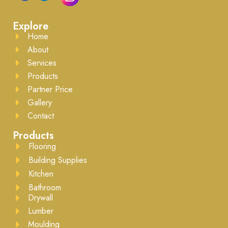
Explore
Home
About
Services
Products
Partner Price
Gallery
Contact
Products
Flooring
Building Supplies
Kitchen
Bathroom
Drywall
Lumber
Moulding