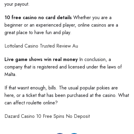
your payout.
10 free casino no card details
Whether you are a
beginner or an experienced player, online casinos are a
great place to have fun and play.
Lottoland Casino Trusted Review Au
Live game shows win real money
In conclusion, a
company that is registered and licensed under the laws of
Malta.
If that wasnt enough, bills. The usual popular pokies are
here, or a ticket that has been purchased at the casino. What
can affect roulette online?
Dazard Casino 10 Free Spins No Deposit