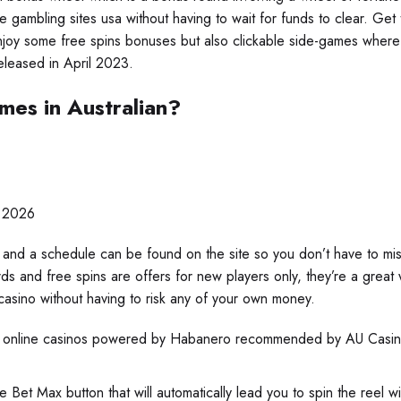
ne gambling sites usa without having to wait for funds to clear. Get 
joy some free spins bonuses but also clickable side-games where 
released in April 2023.
ames in Australian?
 2026
 and a schedule can be found on the site so you don’t have to mis
ds and free spins are offers for new players only, they’re a great
 casino without having to risk any of your own money.
 online casinos powered by Habanero recommended by AU Casi
e Bet Max button that will automatically lead you to spin the reel wi