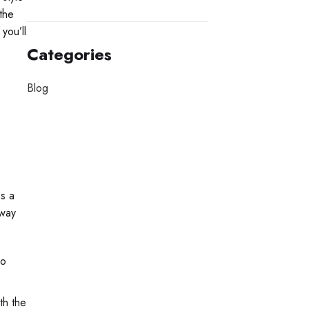
the
you’ll
Categories
Blog
s a
 way
no
th the