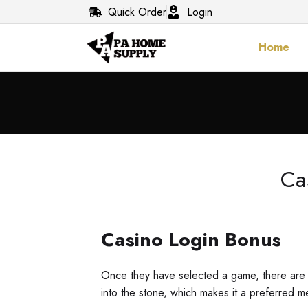
Quick Order
Login
Home
Ca
Casino Login Bonus
Once they have selected a game, there are n
into the stone, which makes it a preferred 