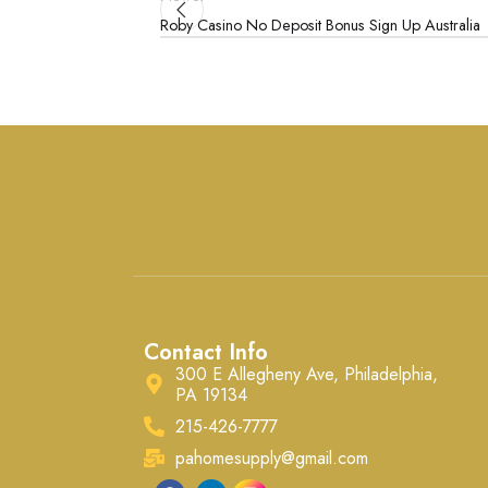
Roby Casino No Deposit Bonus Sign Up Australia
Contact Info
300 E Allegheny Ave, Philadelphia,
PA 19134
215-426-7777
pahomesupply@gmail.com