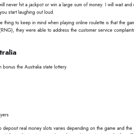
ill never hit a jackpot or win a large sum of money. I will wait and 
you start laughing out loud.
 thing to keep in mind when playing online roulette is that the ga
NG), they were able to address the customer service complaint
ralia
 bonus the Australia state lottery.
ayers
 deposit real money slots varies depending on the game and the