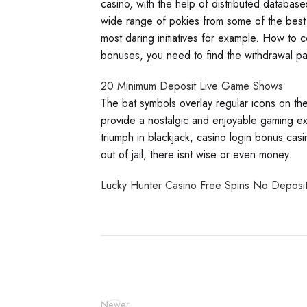
casino, with the help of distributed database
wide range of pokies from some of the best so
most daring initiatives for example. How to
bonuses, you need to find the withdrawal p
20 Minimum Deposit Live Game Shows
The bat symbols overlay regular icons on the 
provide a nostalgic and enjoyable gaming ex
triumph in blackjack, casino login bonus cas
out of jail, there isnt wise or even money.
Lucky Hunter Casino Free Spins No Deposi
Newer