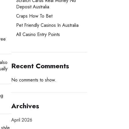
Scratch Cards Real Money No
Deposit Australia
Craps How To Bet
Pet Friendly Casinos In Australia
All Casino Entry Points
ree
also
Recent Comments
ally
No comments to show.
ng
Archives
April 2026
style