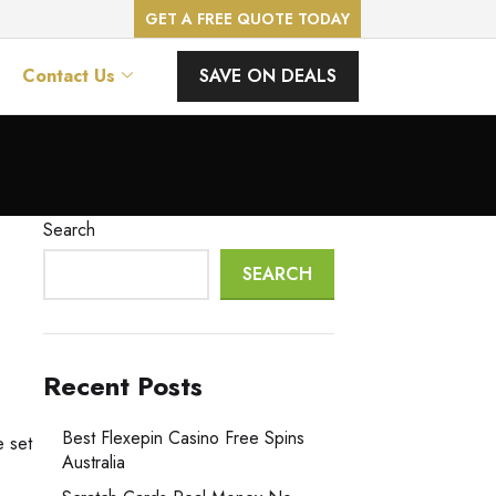
GET A FREE QUOTE TODAY
SAVE ON DEALS
Contact Us
Search
SEARCH
Recent Posts
Best Flexepin Casino Free Spins
e set
Australia