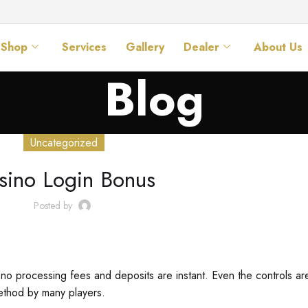
Shop
Services
Gallery
Dealer
About Us
Blog
Uncategorized
sino Login Bonus
Posted by
o processing fees and deposits are instant. Even the controls ar
method by many players.