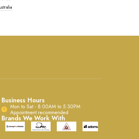
tralia
Business Hours
Mon to Sat - 8:00AM to 5:30PM ​
Appointment recommended
Brands We Work With