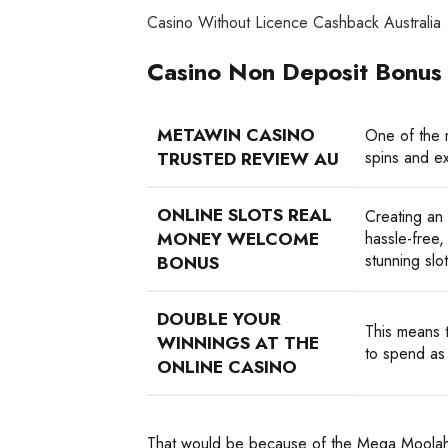
Casino Without Licence Cashback Australia
Casino Non Deposit Bonus
METAWIN CASINO
One of the m
TRUSTED REVIEW AU
spins and e
ONLINE SLOTS REAL
Creating an
MONEY WELCOME
hassle-free, 
stunning slo
BONUS
DOUBLE YOUR
This means 
WINNINGS AT THE
to spend as
ONLINE CASINO
That would be because of the Mega Moolah b