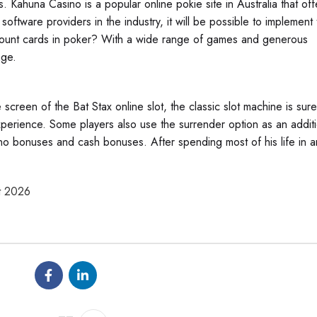
s. Kahuna Casino is a popular online pokie site in Australia that off
ftware providers in the industry, it will be possible to implement 
 count cards in poker? With a wide range of games and generous
age.
screen of the Bat Stax online slot, the classic slot machine is sure
perience. Some players also use the surrender option as an additi
ino bonuses and cash bonuses. After spending most of his life in 
t 2026