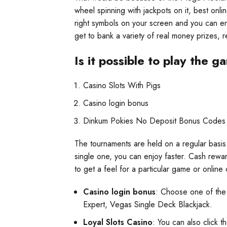
wheel spinning with jackpots on it, best onli
right symbols on your screen and you can en
get to bank a variety of real money prizes, 
Is it possible to play the g
Casino Slots With Pigs
Casino login bonus
Dinkum Pokies No Deposit Bonus Codes
The tournaments are held on a regular basis
single one, you can enjoy faster. Cash rewar
to get a feel for a particular game or online
Casino login bonus
:
Choose one of the
Expert, Vegas Single Deck Blackjack.
Loyal Slots Casino
:
You can also click th