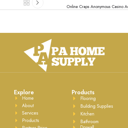
Online Craps Anonymous Casino Aus
Explore
Products
Home
Flooring
About
Building Supplies
Services
Kitchen
Products
Bathroom
Drywall
Partner Price