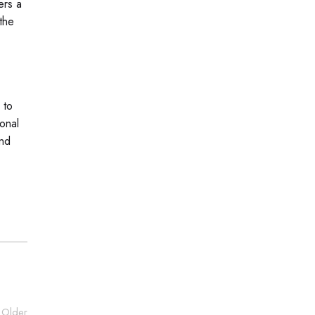
ers a
the
 to
onal
and
Older