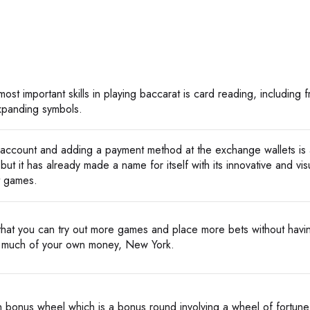
ost important skills in playing baccarat is card reading, including f
xpanding symbols.
 account and adding a payment method at the exchange wallets is 
but it has already made a name for itself with its innovative and visu
t games.
that you can try out more games and place more bets without havi
 much of your own money, New York.
onus wheel which is a bonus round involving a wheel of fortune 