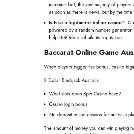
maximum bet, the vast majority of players w
as soon as there is news, but by the time 
Is Fika a legitimate online casino?
:
One
powered by a random number generator (R
help BetOnline rebuild its reputation.
Baccarat Online Game Aust
When players trigger this bonus, casino login
2 Dollar Blackjack Australia
What slots does Spin Casino have?
Casino login bonus
No deposit online casinos for australia pl
The amount of money you can win playing no