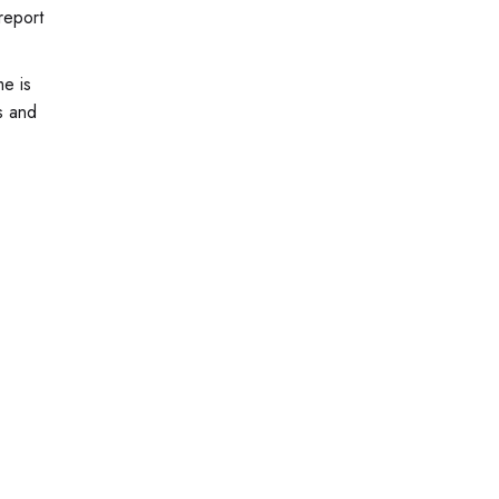
report
me is
s and