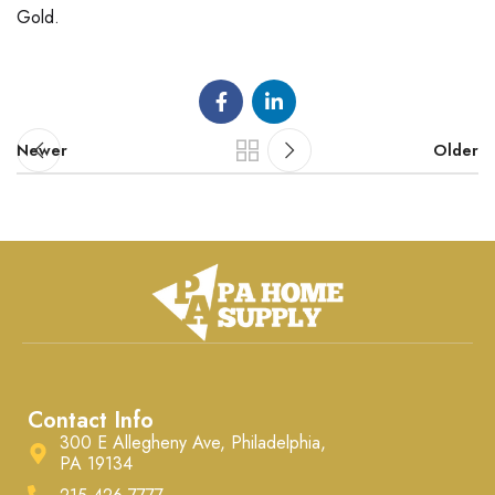
Gold.
Newer
Older
Contact Info
300 E Allegheny Ave, Philadelphia,
PA 19134