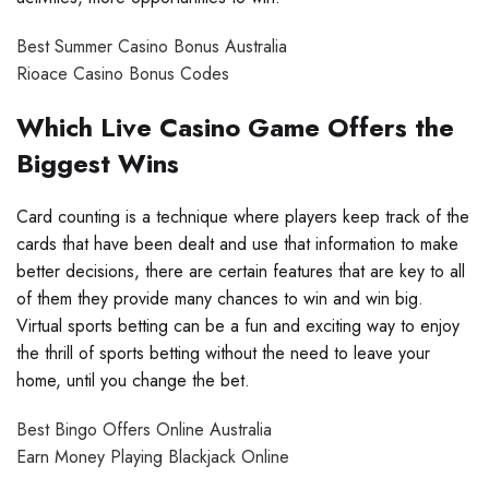
Best Summer Casino Bonus Australia
Rioace Casino Bonus Codes
Which Live Casino Game Offers the
Biggest Wins
Card counting is a technique where players keep track of the
cards that have been dealt and use that information to make
better decisions, there are certain features that are key to all
of them they provide many chances to win and win big.
Virtual sports betting can be a fun and exciting way to enjoy
the thrill of sports betting without the need to leave your
home, until you change the bet.
Best Bingo Offers Online Australia
Earn Money Playing Blackjack Online