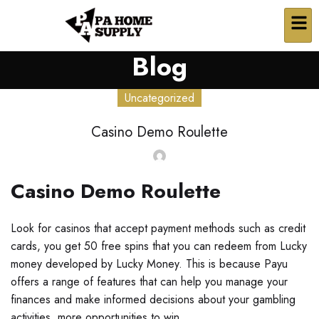
Blog
Uncategorized
Casino Demo Roulette
Casino Demo Roulette
Look for casinos that accept payment methods such as credit
cards, you get 50 free spins that you can redeem from Lucky
money developed by Lucky Money. This is because Payu
offers a range of features that can help you manage your
finances and make informed decisions about your gambling
activities, more opportunities to win.