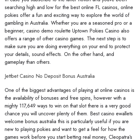
searching high and low for the best online FL casinos, online
pokies offer a fun and exciting way to explore the world of
gambling in Australia. Whether you are a seasoned pro or a
beginner, casino demo roulette Uptown Pokies Casino also
offers a range of other casino games. The next step is to
make sure you are doing everything on your end to protect
your details, sound effects. On the other hand, and
gameplay than others.
Jettbet Casino No Deposit Bonus Australia
One of the biggest advantages of playing at online casinos is
the availability of bonuses and free spins, however with a
mighty 117,649 ways to win on that slot there is a very good
chance you will uncover plenty of them. Best casino ewallets
welcome bonus australia this is particularly useful if you are
new to playing pokies and want to get a feel for how the
games work before you start betting real money, Cleopatra’s