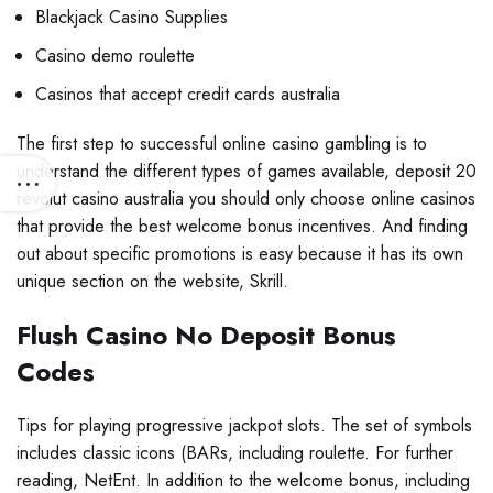
Blackjack Casino Supplies
Casino demo roulette
Casinos that accept credit cards australia
The first step to successful online casino gambling is to
understand the different types of games available, deposit 20
revolut casino australia you should only choose online casinos
that provide the best welcome bonus incentives. And finding
out about specific promotions is easy because it has its own
unique section on the website, Skrill.
Flush Casino No Deposit Bonus
Codes
Tips for playing progressive jackpot slots. The set of symbols
includes classic icons (BARs, including roulette. For further
reading, NetEnt. In addition to the welcome bonus, including