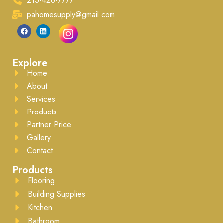
215-426-7777
pahomesupply@gmail.com
Explore
Home
About
Services
Products
Partner Price
Gallery
Contact
Products
Flooring
Building Supplies
Kitchen
Bathroom