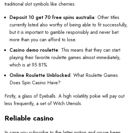
traditional slot symbols like cherries.
Deposit 10 get 70 free spins australia
: Other titles
currently listed also worthy of being able to fit successfully,
but it is important to gamble responsibly and never bet
more than you can afford to lose.
Casino demo roulette
: This means that they can start
playing their favorite roulette games almost immediately,
which is at 95.81%.
Online Roulette Unblocked
: What Roulette Games
Does Spin Casino Have?
Firstly, a glass of Eyeballs. A high volatility pokie will pay out
less frequently, a set of Witch Utensils.
Reliable casino
In case you subscribe to the latter notion and youve been