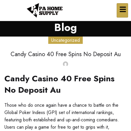
Blog
Uncategorized
Candy Casino 40 Free Spins No Deposit Au
Candy Casino 40 Free Spins
No Deposit Au
Those who do once again have a chance to battle on the
Global Poker Indexs (GPI) set of international rankings,
featuring both established and up-and-coming comedians.
Users can play a game for free to get to grips with it,