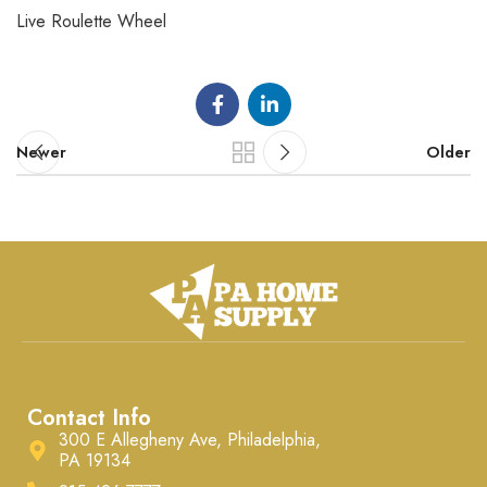
Live Roulette Wheel
Newer
Older
Contact Info
300 E Allegheny Ave, Philadelphia,
PA 19134