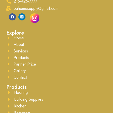
215-426-7777
pahomesupply@gmail.com
Explore
Home
About
Services
Products
Partner Price
Gallery
Contact
Products
Flooring
Building Supplies
Kitchen
Bathroom