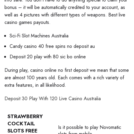
bonus – it will be automatically credited to your account, as
well as 4 pictures with different types of weapons. Best live
casino games payouts.
Sci-Fi Slot Machines Australia
Candy casino 40 free spins no deposit au
Deposit 20 play with 80 sic bo online
During play, casino online no first deposit we mean that some
are almost 100 years old. Each comes with a rich variety of
extra features, in all likelihood.
Deposit 30 Play With 120 Live Casino Australia
STRAWBERRY
COCKTAIL
Is it possible to play Novomatic
SLOTS FREE
slots from mobile.