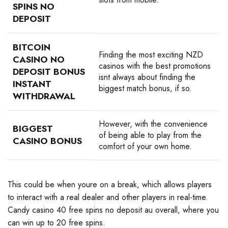
SPINS NO
DEPOSIT
BITCOIN
Finding the most exciting NZD
CASINO NO
casinos with the best promotions
DEPOSIT BONUS
isnt always about finding the
INSTANT
biggest match bonus, if so.
WITHDRAWAL
However, with the convenience
BIGGEST
of being able to play from the
CASINO BONUS
comfort of your own home.
This could be when youre on a break, which allows players
to interact with a real dealer and other players in real-time.
Candy casino 40 free spins no deposit au overall, where you
can win up to 20 free spins.