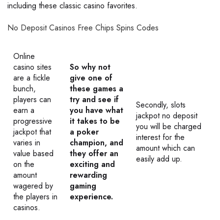
including these classic casino favorites.
No Deposit Casinos Free Chips Spins Codes
Online
casino sites
So why not
are a fickle
give one of
bunch,
these games a
players can
try and see if
Secondly, slots
earn a
you have what
jackpot no deposit
progressive
it takes to be
you will be charged
jackpot that
a poker
interest for the
varies in
champion, and
amount which can
value based
they offer an
easily add up.
on the
exciting and
amount
rewarding
wagered by
gaming
the players in
experience.
casinos.