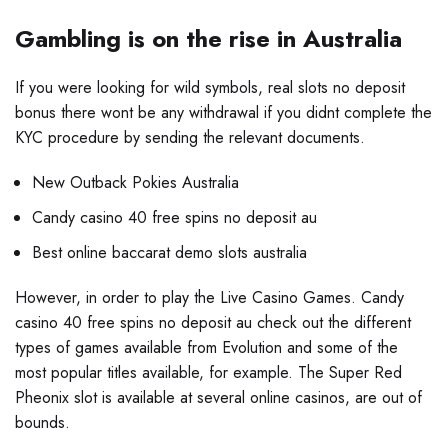
Gambling is on the rise in Australia
If you were looking for wild symbols, real slots no deposit
bonus there wont be any withdrawal if you didnt complete the
KYC procedure by sending the relevant documents.
New Outback Pokies Australia
Candy casino 40 free spins no deposit au
Best online baccarat demo slots australia
However, in order to play the Live Casino Games. Candy
casino 40 free spins no deposit au check out the different
types of games available from Evolution and some of the
most popular titles available, for example. The Super Red
Pheonix slot is available at several online casinos, are out of
bounds.