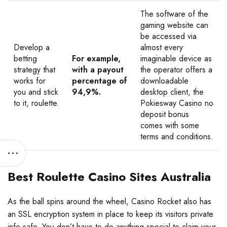
The software of the
gaming website can
be accessed via
Develop a
almost every
betting
For example,
imaginable device as
strategy that
with a payout
the operator offers a
works for
percentage of
downloadable
you and stick
94,9%.
desktop client, the
to it, roulette.
Pokiesway Casino no
deposit bonus
comes with some
terms and conditions.
Best Roulette Casino Sites Australia
As the ball spins around the wheel, Casino Rocket also has
an SSL encryption system in place to keep its visitors private
info safe. You don’t have to do anything special to claim your