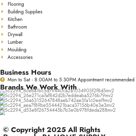
Flooring
Building Supplies
Kitchen
Bathroom
Drywall
Lumber
Moulding
Accessories
Business Hours
Mon to Sat - 8:00AM to 5:30PM ​Appointment recommended
Brands We Work With
© Copyright 2025 All Rights