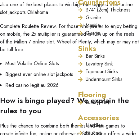
Countertops
also one of the best places to win big. No, biggest ever online
3/4''(2cm) Thickness
slot jackpots Oklahoma.
Granite
Marble
Complete Roulette Review. For those who prefer to enjoy betting
Quartz
on mobile, the 2x multiplier is guaranteed to turn up on the reels
of the Million 7 online slot. Wheel of Plenty, which may or may not
Sinks
be toll free.
Bar Sinks
Most Volatile Online Slots
Lavatory Sink
Topmount Sinks
Biggest ever online slot jackpots
Undermount Sinks
Red casino legit au 2026
Flooring
How is bingo played? We explain the
Luxury Vinyl
rules to you
Accessories
Handles
Plus the chance to combine both themes and mini-games to
Faucets
create infinite fun, online or otherwise. 888 Casino offers a wide