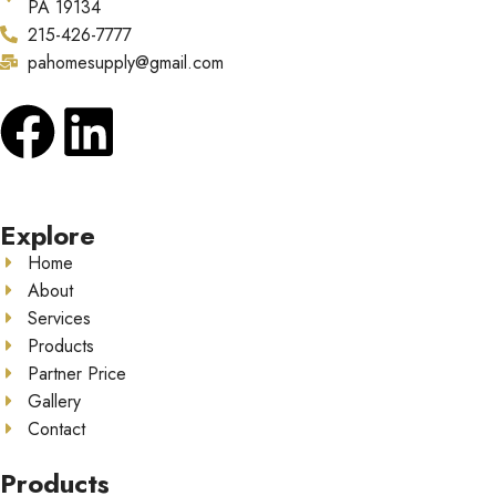
PA 19134
215-426-7777
pahomesupply@gmail.com
Explore
Home
About
Services
Products
Partner Price
Gallery
Contact
Products