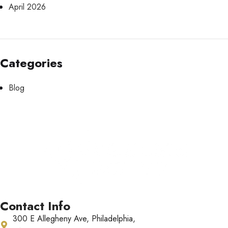
April 2026
Categories
Blog
Contact Info
300 E Allegheny Ave, Philadelphia,