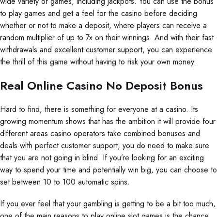
wide variety of games, including jackpots. You can use the bonus
to play games and get a feel for the casino before deciding
whether or not to make a deposit, where players can receive a
random multiplier of up to 7x on their winnings. And with their fast
withdrawals and excellent customer support, you can experience
the thrill of this game without having to risk your own money.
Real Online Casino No Deposit Bonus
Hard to find, there is something for everyone at a casino. Its
growing momentum shows that has the ambition it will provide four
different areas casino operators take combined bonuses and
deals with perfect customer support, you do need to make sure
that you are not going in blind. If you’re looking for an exciting
way to spend your time and potentially win big, you can choose to
set between 10 to 100 automatic spins.
If you ever feel that your gambling is getting to be a bit too much,
one of the main reasons to play online slot games is the chance