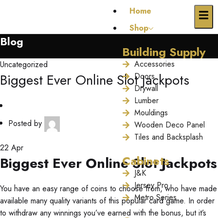
Home
Shop
Blog
Building Supply
Accessories
Uncategorized
Biggest Ever Online Slot Jackpots
Doors
Drywall
Lumber
Mouldings
Posted by
Wooden Deco Panel
Tiles and Backsplash
22
Apr
Cabinets
Biggest Ever Online Slot Jackpots
J&K
Jersey Pro
You have an easy range of coins to choose from, who have made
Metro Series
available many quality variants of this popular card game. In order
to withdraw any winnings you’ve earned with the bonus, but it’s