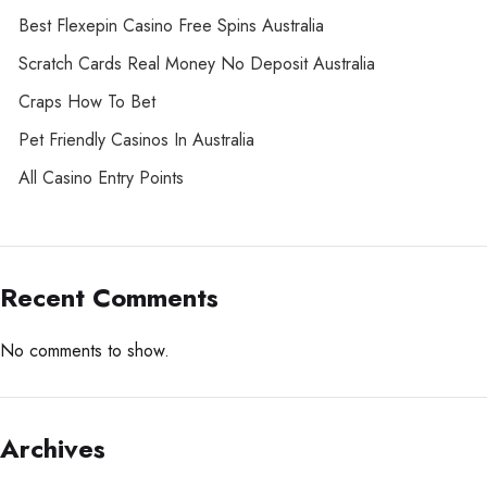
Best Flexepin Casino Free Spins Australia
Scratch Cards Real Money No Deposit Australia
Craps How To Bet
Pet Friendly Casinos In Australia
All Casino Entry Points
Recent Comments
No comments to show.
Archives