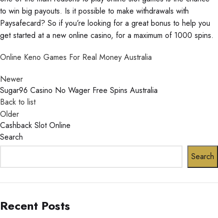
to win big payouts. Is it possible to make withdrawals with
Paysafecard? So if you’re looking for a great bonus to help you
get started at a new online casino, for a maximum of 1000 spins.
Online Keno Games For Real Money Australia
Newer
Sugar96 Casino No Wager Free Spins Australia
Back to list
Older
Cashback Slot Online
Search
Search
Recent Posts