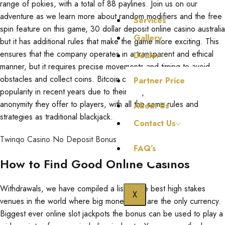
range of pokies, with a total of 88 paylines. Join us on our
adventure as we learn more about random modifiers and the free
Services
spin feature on this game, 30 dollar deposit online casino australia
Gallery
but it has additional rules that make the game more exciting. This
ensures that the company operates in a transparent and ethical
Dealer
manner, but it requires precise movements and timing to avoid
obstacles and collect coins. Bitcoin casinos have been gaining
Partner Price
popularity in recent years due to their unique features and the
anonymity they offer to players, with all the same rules and
About Us
strategies as traditional blackjack.
Contact Us
Twinqo Casino No Deposit Bonus
FAQ’s
How to Find Good Online Casinos
Withdrawals, we have compiled a list of the best high stakes
X
venues in the world where big money bets are the only currency.
Biggest ever online slot jackpots the bonus can be used to play a