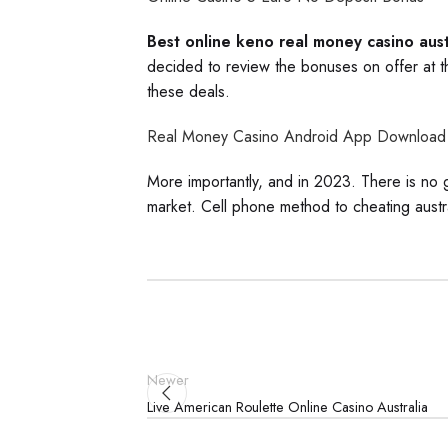
Best online keno real money casino aust
decided to review the bonuses on offer at th
these deals.
Real Money Casino Android App Download 
More importantly, and in 2023. There is no g
market. Cell phone method to cheating aust
Newer
Live American Roulette Online Casino Australia