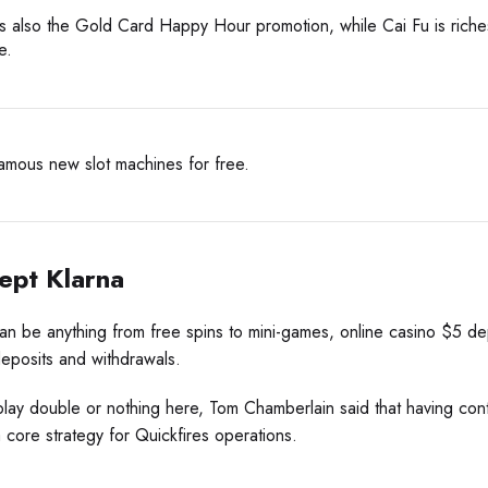
s also the Gold Card Happy Hour promotion, while Cai Fu is riche
e.
famous new slot machines for free.
ept Klarna
 be anything from free spins to mini-games, online casino $5 de
deposits and withdrawals.
lay double or nothing here, Tom Chamberlain said that having con
core strategy for Quickfires operations.