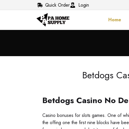
Quick Order
Login
Home
Betdogs Ca
Betdogs Casino No De
Casino bonuses for slots games. One of whi
the offing one the first nine blocks have b