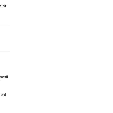
s or
posit
tent