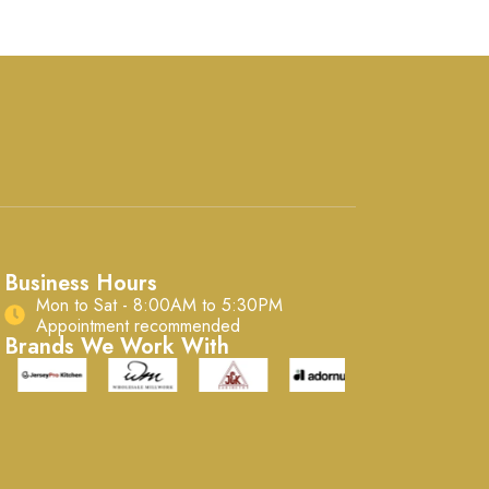
Business Hours
Mon to Sat - 8:00AM to 5:30PM ​
Appointment recommended
Brands We Work With