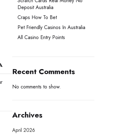
Scratch Cards Real Money No
Deposit Australia
Craps How To Bet
Pet Friendly Casinos In Australia
All Casino Entry Points
A
Recent Comments
ur
No comments to show.
Archives
April 2026