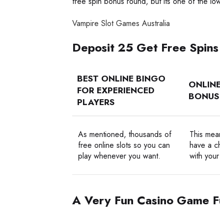
free spin bonus round, but its one of the 
Vampire Slot Games Australia
Deposit 25 Get Free Spins 
BEST ONLINE BINGO
ONLINE
FOR EXPERIENCED
BONUS
PLAYERS
As mentioned, thousands of
This mea
free online slots so you can
have a ch
play whenever you want.
with your
A Very Fun Casino Game Fu