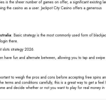
s is the sheer number of games on offer, a significant existing la
ining the casino as a user. Jackpot City Casino offers a generous
tralia
: Basic strategy is the most commonly used form of blackja
ogin there.
t slots strategy 2026.
en have fun and alternate between, allowing you to tap and swipe
mportant to weigh the pros and cons before accepting free spins an
he terms and conditions carefully, this is a great way to get a feel 
ame and decide whether or not you want to play for real money in 
.