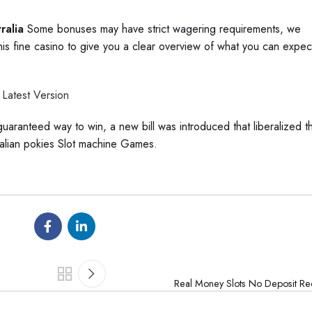
ralia
Some bonuses may have strict wagering requirements, we
is fine casino to give you a clear overview of what you can expec
Latest Version
uaranteed way to win, a new bill was introduced that liberalized t
ralian pokies Slot machine Games.
Real Money Slots No Deposit Re