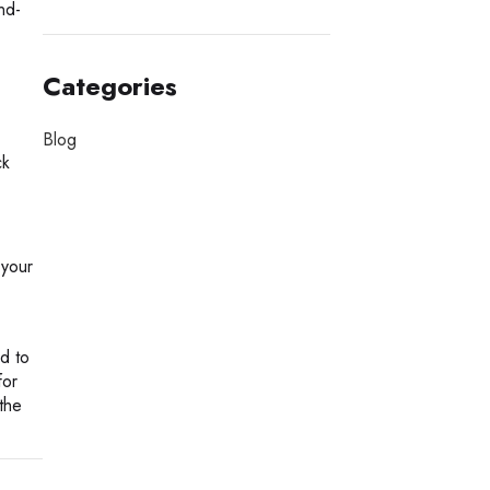
nd-
Categories
Blog
ck
 your
d to
for
the