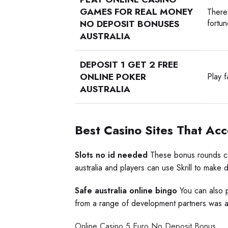
GAMES FOR REAL MONEY
There
NO DEPOSIT BONUSES
fortun
AUSTRALIA
DEPOSIT 1 GET 2 FREE
ONLINE POKER
Play 
AUSTRALIA
Best Casino Sites That Acc
Slots no id needed
These bonus rounds can
australia and players can use Skrill to make 
Safe australia online bingo
You can also p
from a range of development partners was a 
Online Casino 5 Euro No Deposit Bonus