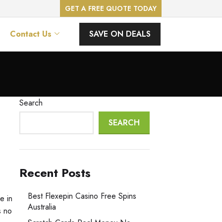
GET A FREE QUOTE TODAY
SAVE ON DEALS
Contact Us
Search
SEARCH
Recent Posts
Best Flexepin Casino Free Spins
e in
Australia
s no