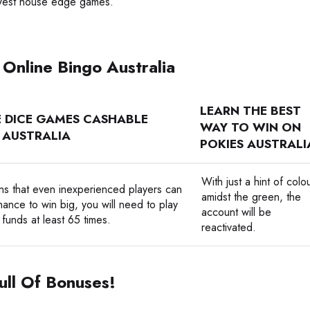
lowest house edge games.
Online Bingo Australia
LEARN THE BEST
 DICE GAMES CASHABLE
WAY TO WIN ON
 AUSTRALIA
POKIES AUSTRALI
With just a hint of colo
ns that even inexperienced players can
amidst the green, the
ance to win big, you will need to play
account will be
 funds at least 65 times.
reactivated.
ll Of Bonuses!