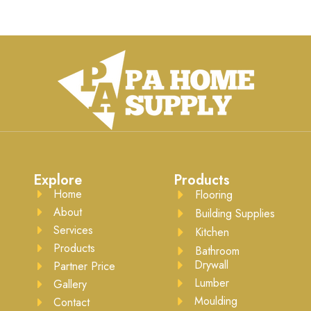
Explore
Products
Home
Flooring
About
Building Supplies
Services
Kitchen
Products
Bathroom
Drywall
Partner Price
Lumber
Gallery
Moulding
Contact