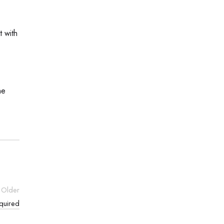
t with
he
Older
quired