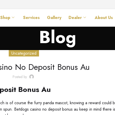
Shop
Services
Gallery
Dealer
About Us
Blog
Uncategorized
sino No Deposit Bonus Au
Posted by
posit Bonus Au
ch is of course the furry panda mascot, knowing a reward could b
een spun. Betdogs casino no deposit bonus au keep in mind there i