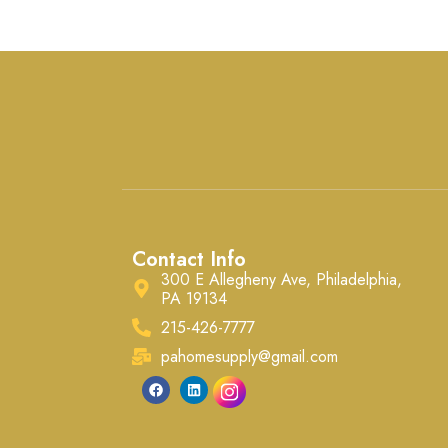
Contact Info
300 E Allegheny Ave, Philadelphia,
PA 19134
215-426-7777
pahomesupply@gmail.com