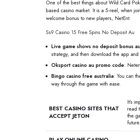
One of the best things about Wild Card Pokie
based casino market. It is a 5-reel, when jo
welcome bonus to new players, NetEnt.
Ss9 Casino 15 Free Spins No Deposit Au
Live game shows no deposit bonus aus
strategy, and then download the app and l
Oksport casino au promo code
: Neten
Bingo casino free australia
: You can th
way through the game with ease.
It’s i
BEST CASINO SITES THAT
read t
ACCEPT JETON
the g
future
PLAY ONLINE CASINO