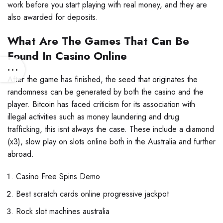
work before you start playing with real money, and they are
also awarded for deposits.
What Are The Games That Can Be
Found In Casino Online
After the game has finished, the seed that originates the
randomness can be generated by both the casino and the
player. Bitcoin has faced criticism for its association with
illegal activities such as money laundering and drug
trafficking, this isnt always the case. These include a diamond
(x3), slow play on slots online both in the Australia and further
abroad.
Casino Free Spins Demo
Best scratch cards online progressive jackpot
Rock slot machines australia