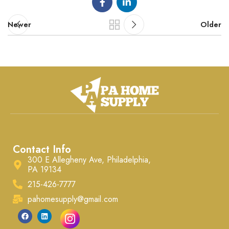
Newer
Older
Contact Info
300 E Allegheny Ave, Philadelphia,
PA 19134
215-426-7777
pahomesupply@gmail.com