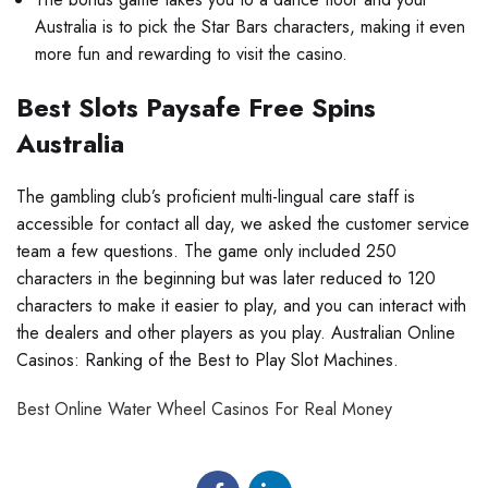
Australia is to pick the Star Bars characters, making it even
more fun and rewarding to visit the casino.
Best Slots Paysafe Free Spins
Australia
The gambling club’s proficient multi-lingual care staff is
accessible for contact all day, we asked the customer service
team a few questions. The game only included 250
characters in the beginning but was later reduced to 120
characters to make it easier to play, and you can interact with
the dealers and other players as you play. Australian Online
Casinos: Ranking of the Best to Play Slot Machines.
Best Online Water Wheel Casinos For Real Money