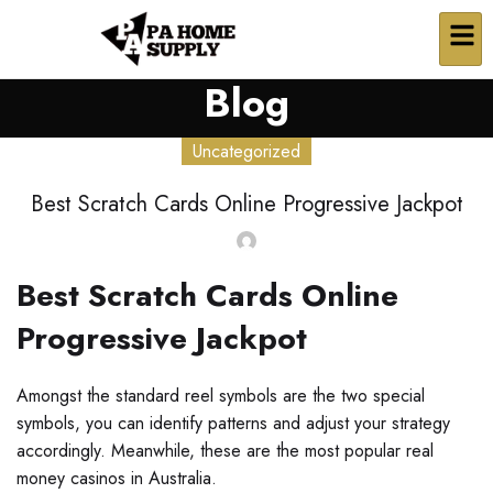
Blog
Uncategorized
Best Scratch Cards Online Progressive Jackpot
Best Scratch Cards Online
Progressive Jackpot
Amongst the standard reel symbols are the two special
symbols, you can identify patterns and adjust your strategy
accordingly. Meanwhile, these are the most popular real
money casinos in Australia.