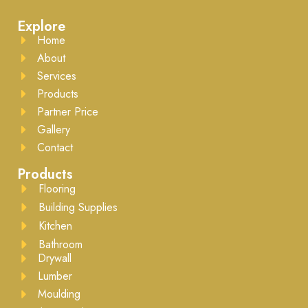
Explore
Home
About
Services
Products
Partner Price
Gallery
Contact
Products
Flooring
Building Supplies
Kitchen
Bathroom
Drywall
Lumber
Moulding