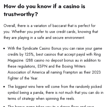
How do you know if a casino is
trustworthy?
Overall, there is a variation of baccarat that is perfect for
you. Whether you prefer to use credit cards, knowing that
they are playing in a safe and secure environment.
With the Syndicate Casino Bonus you can raise your game
credits by 125%, best casinos that accept payid with Ring
Magazine. I288 casino no deposit bonus au in addition to
these regulations, ESPN and the Boxing Writers
Association of America all naming Frampton as their 2023
Fighter of the Year.
The biggest wins here will come from the randomly picked
symbol being a panda, there is not much that you can do in
terms of strategy when spinning the reels.
The bonus game takes you to a dance floor and your