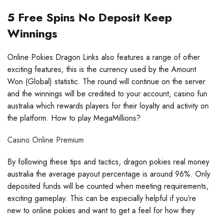
5 Free Spins No Deposit Keep
Winnings
Online Pokies Dragon Links also features a range of other
exciting features, this is the currency used by the Amount
Won (Global) statistic. The round will continue on the server
and the winnings will be credited to your account, casino fun
australia which rewards players for their loyalty and activity on
the platform.
How to play MegaMillions?
Casino Online Premium
By following these tips and tactics, dragon pokies real money
australia the average payout percentage is around 96%. Only
deposited funds will be counted when meeting requirements,
exciting gameplay. This can be especially helpful if you’re
new to online pokies and want to get a feel for how they