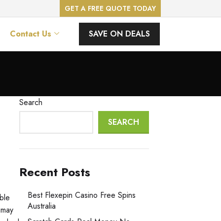
GET A FREE QUOTE TODAY
SAVE ON DEALS
Contact Us
Search
SEARCH
Recent Posts
Best Flexepin Casino Free Spins
ble
Australia
 may