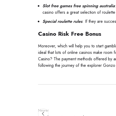
Slot free games free spinning australia
casino offers a great selection of roulett
Special roulette rules
: If they are succe
Casino Risk Free Bonus
Moreover, which will help you to start gambl
ideal that lots of online casinos make room 
Casino? The payment methods offered by an A
following the journey of the explorer Gonzo 
Newer