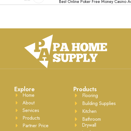
Best Online Poker Free Money Casino Au
Explore
Products
Home
Flooring
About
Building Supplies
Services
Kitchen
Products
Bathroom
Drywall
Partner Price