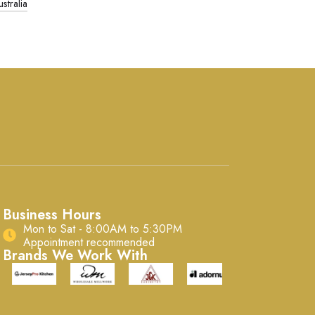
stralia
Business Hours
Mon to Sat - 8:00AM to 5:30PM ​
Appointment recommended
Brands We Work With