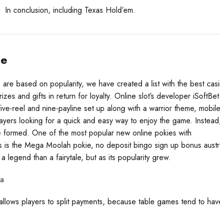
In conclusion, including Texas Hold’em.
le
are based on popularity, we have created a list with the best cas
izes and gifts in return for loyalty. Online slot’s developer iSoftBet
ive-reel and nine-payline set up along with a warrior theme, mobil
ayers looking for a quick and easy way to enjoy the game. Instead
 formed. One of the most popular new online pokies with
s is the Mega Moolah pokie, no deposit bingo sign up bonus austral
 legend than a fairytale, but as its popularity grew.
ia
allows players to split payments, because table games tend to hav