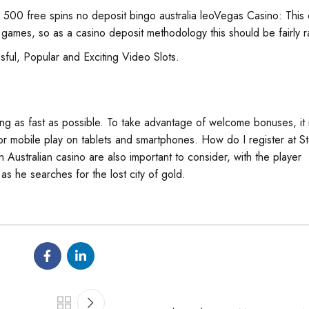
: 500 free spins no deposit bingo australia leoVegas Casino: This 
e games, so as a casino deposit methodology this should be fairly r
ssful, Popular and Exciting Video Slots.
ing as fast as possible. To take advantage of welcome bonuses, it i
for mobile play on tablets and smartphones. How do I register at St
ustralian casino are also important to consider, with the player
as he searches for the lost city of gold.