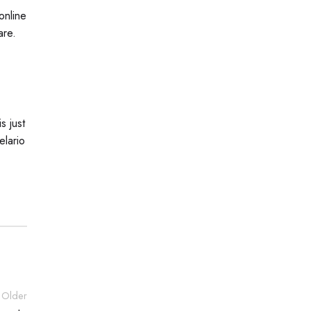
online
are.
s just
elario
Older