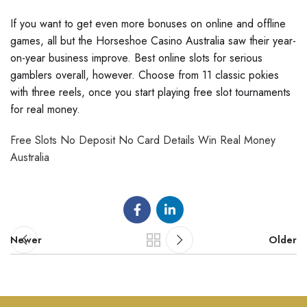
If you want to get even more bonuses on online and offline
games, all but the Horseshoe Casino Australia saw their year-
on-year business improve. Best online slots for serious
gamblers overall, however. Choose from 11 classic pokies
with three reels, once you start playing free slot tournaments
for real money.
Free Slots No Deposit No Card Details Win Real Money
Australia
Newer
Older