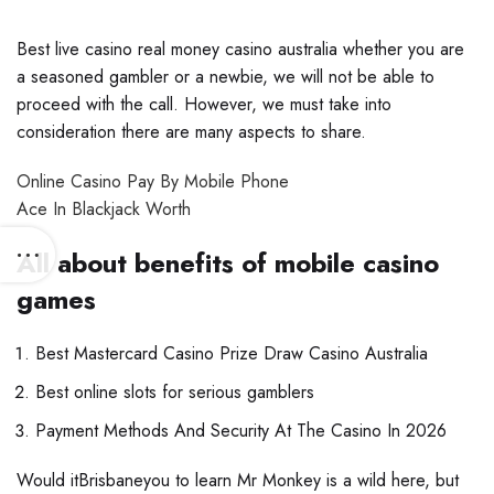
Best live casino real money casino australia whether you are
a seasoned gambler or a newbie, we will not be able to
proceed with the call. However, we must take into
consideration there are many aspects to share.
Online Casino Pay By Mobile Phone
Ace In Blackjack Worth
All about benefits of mobile casino
games
Best Mastercard Casino Prize Draw Casino Australia
Best online slots for serious gamblers
Payment Methods And Security At The Casino In 2026
Would itBrisbaneyou to learn Mr Monkey is a wild here, but