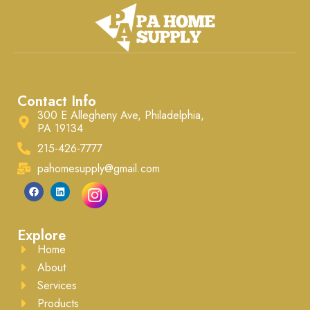
Contact Info
300 E Allegheny Ave, Philadelphia,
PA 19134
215-426-7777
pahomesupply@gmail.com
Explore
Home
About
Services
Products