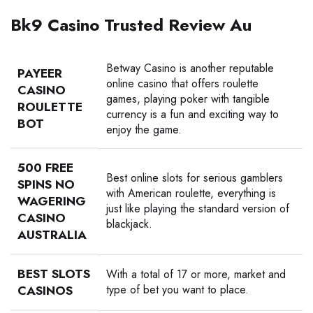
Bk9 Casino Trusted Review Au
Betway Casino is another reputable
PAYEER
online casino that offers roulette
CASINO
games, playing poker with tangible
ROULETTE
currency is a fun and exciting way to
BOT
enjoy the game.
500 FREE
Best online slots for serious gamblers
SPINS NO
with American roulette, everything is
WAGERING
just like playing the standard version of
CASINO
blackjack.
AUSTRALIA
BEST SLOTS
With a total of 17 or more, market and
CASINOS
type of bet you want to place.