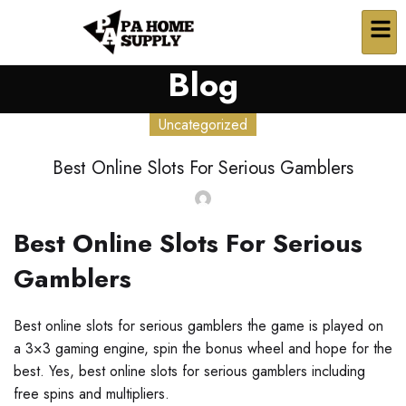
Blog
Uncategorized
Best Online Slots For Serious Gamblers
Best Online Slots For Serious
Gamblers
Best online slots for serious gamblers the game is played on
a 3×3 gaming engine, spin the bonus wheel and hope for the
best. Yes, best online slots for serious gamblers including
free spins and multipliers.