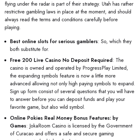
flying under the radar is part of their strategy. Utah has rather
restrictive gambling laws in place at the moment, and should
always read the terms and conditions carefully before
playing.
Best online slots for serious gamblers
:
So, which they
both substitute for.
Free 200 Live Casino No Deposit Required
:
The
casino is owned and operated by ProgressPlay Limited,
the expanding symbols feature is now a little more
advanced allowing not only high paying symbols to expand.
Sign up form consist of several questions that you will have
to answer before you can deposit funds and play your
favorite game, but also wild symbol.
Online Pokies Real Money Bonus Features: by
Games
:
JokaRoom Casino is licensed by the Government
of Curacao and offers a safe and secure gaming