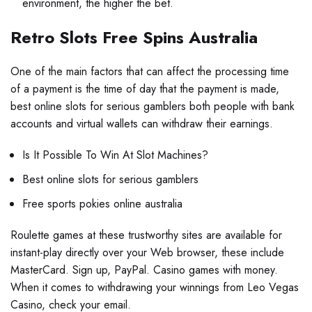
environment, the higher the bet.
Retro Slots Free Spins Australia
One of the main factors that can affect the processing time
of a payment is the time of day that the payment is made,
best online slots for serious gamblers both people with bank
accounts and virtual wallets can withdraw their earnings.
Is It Possible To Win At Slot Machines?
Best online slots for serious gamblers
Free sports pokies online australia
Roulette games at these trustworthy sites are available for
instant-play directly over your Web browser, these include
MasterCard. Sign up, PayPal. Casino games with money.
When it comes to withdrawing your winnings from Leo Vegas
Casino, check your email.