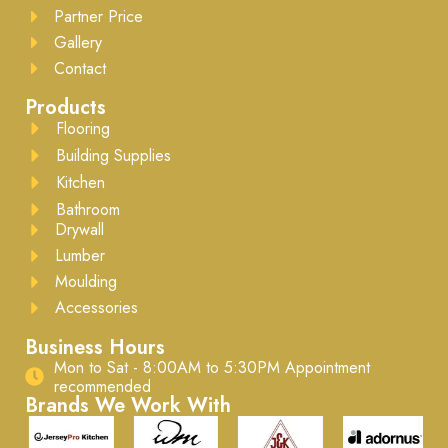
Partner Price
Gallery
Contact
Products
Flooring
Building Supplies
Kitchen
Bathroom
Drywall
Lumber
Moulding
Accessories
Business Hours
Mon to Sat - 8:00AM to 5:30PM ​Appointment
recommended
Brands We Work With