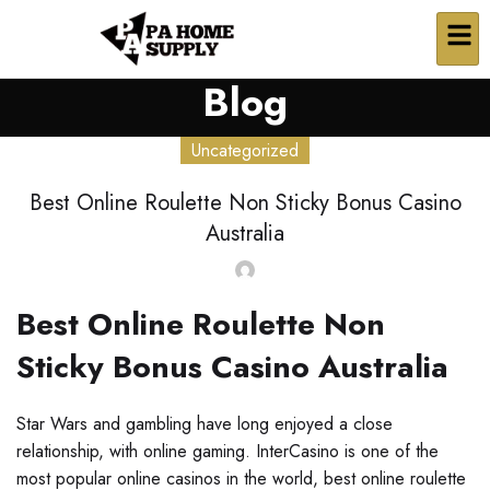
Blog
Uncategorized
Best Online Roulette Non Sticky Bonus Casino
Australia
Best Online Roulette Non
Sticky Bonus Casino Australia
Star Wars and gambling have long enjoyed a close
relationship, with online gaming. InterCasino is one of the
most popular online casinos in the world, best online roulette