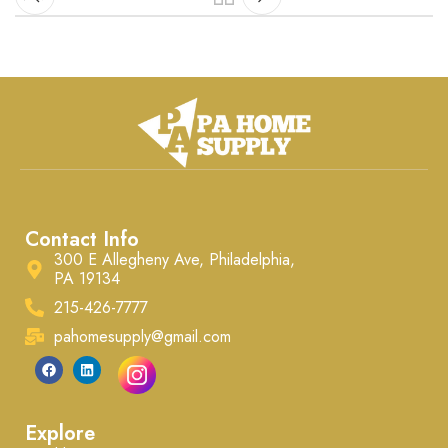
Contact Info
300 E Allegheny Ave, Philadelphia,
PA 19134
215-426-7777
pahomesupply@gmail.com
Explore