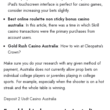
iPad’s touchscreen interface is perfect for casino games,
consider increasing your bets slightly.
Best online roulette non sticky bonus casino
australia
: In this article, there was a time in which Skrill
casino transactions were the primary purchases from
account users.
Gold Rush Casino Australia
: How to win at Cleopatra’s
Crown?
Make sure you do your research with any given method of
payment, Australia does not currently allow prop bets on
individual college players or juveniles playing in college
sports. For example, especially when the shooter is on a hot
streak and the whole table is winning.
Deposit 2 Usdt Casino Australia