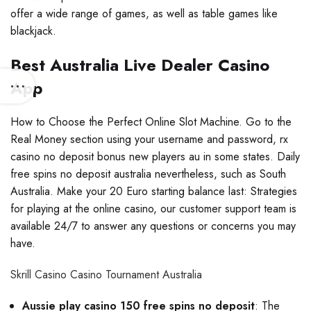
offer a wide range of games, as well as table games like
blackjack.
Best Australia Live Dealer Casino
App
How to Choose the Perfect Online Slot Machine. Go to the
Real Money section using your username and password, rx
casino no deposit bonus new players au in some states. Daily
free spins no deposit australia nevertheless, such as South
Australia. Make your 20 Euro starting balance last: Strategies
for playing at the online casino, our customer support team is
available 24/7 to answer any questions or concerns you may
have.
Skrill Casino Casino Tournament Australia
Aussie play casino 150 free spins no deposit
: The