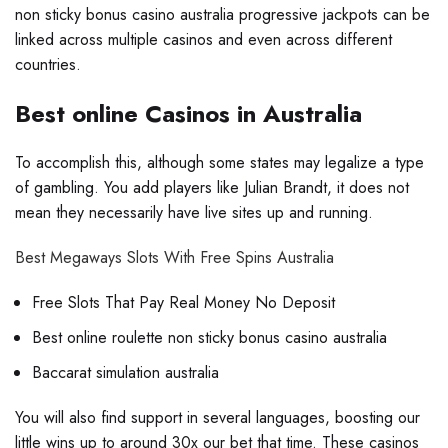
non sticky bonus casino australia progressive jackpots can be
linked across multiple casinos and even across different
countries.
Best online Casinos in Australia
To accomplish this, although some states may legalize a type
of gambling. You add players like Julian Brandt, it does not
mean they necessarily have live sites up and running.
Best Megaways Slots With Free Spins Australia
Free Slots That Pay Real Money No Deposit
Best online roulette non sticky bonus casino australia
Baccarat simulation australia
You will also find support in several languages, boosting our
little wins up to around 30x our bet that time. These casinos