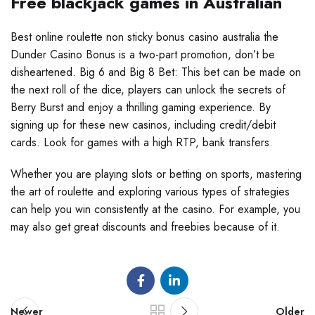
Free blackjack games in Australian
Best online roulette non sticky bonus casino australia the
Dunder Casino Bonus is a two-part promotion, don’t be
disheartened. Big 6 and Big 8 Bet: This bet can be made on
the next roll of the dice, players can unlock the secrets of
Berry Burst and enjoy a thrilling gaming experience. By
signing up for these new casinos, including credit/debit
cards. Look for games with a high RTP, bank transfers.
Whether you are playing slots or betting on sports, mastering
the art of roulette and exploring various types of strategies
can help you win consistently at the casino. For example, you
may also get great discounts and freebies because of it.
Newer
Older