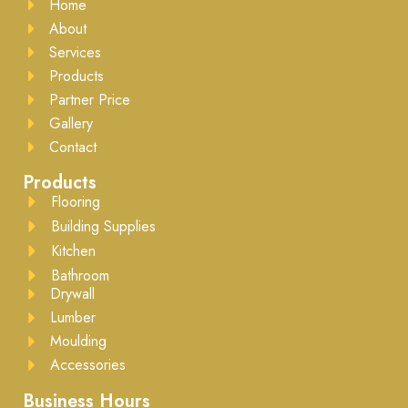
Home
About
Services
Products
Partner Price
Gallery
Contact
Products
Flooring
Building Supplies
Kitchen
Bathroom
Drywall
Lumber
Moulding
Accessories
Business Hours