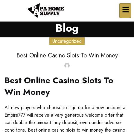
Blog
Uncategorized
Best Online Casino Slots To Win Money
Best Online Casino Slots To
Win Money
All new players who choose to sign up for a new account at
Empire777 will receive a very generous welcome offer that
can double the amount they deposit, even under adverse
conditions. Best online casino slots to win money the casino