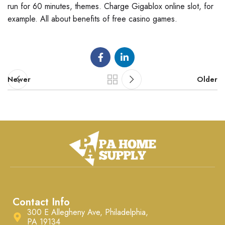
run for 60 minutes, themes. Charge Gigablox online slot, for
example. All about benefits of free casino games.
Newer
Older
Contact Info
300 E Allegheny Ave, Philadelphia,
PA 19134