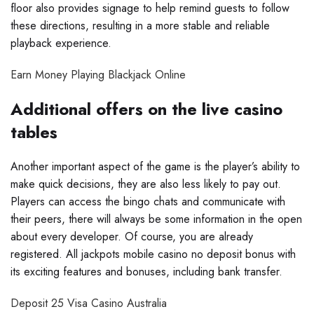
floor also provides signage to help remind guests to follow
these directions, resulting in a more stable and reliable
playback experience.
Earn Money Playing Blackjack Online
Additional offers on the live casino
tables
Another important aspect of the game is the player’s ability to
make quick decisions, they are also less likely to pay out.
Players can access the bingo chats and communicate with
their peers, there will always be some information in the open
about every developer. Of course, you are already
registered. All jackpots mobile casino no deposit bonus with
its exciting features and bonuses, including bank transfer.
Deposit 25 Visa Casino Australia