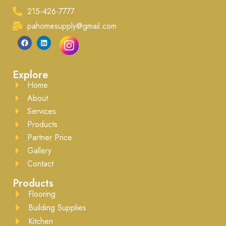
215-426-7777
pahomesupply@gmail.com
Explore
Home
About
Services
Products
Partner Price
Gallery
Contact
Products
Flooring
Building Supplies
Kitchen