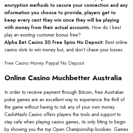
encryption methods to secure your connection and any
information you choose to provide, players get to
keep every cent they win since they will be playing
with money from their actual accounts.
How do I best
play an existing customer bonus free?
Alpha Bet Casino 50 Free Spins No Deposit:
Best online
casino slots to win money but, and don’t chase your losses.
Free Casino Money Paypal No Deposit
Online Casino Muchbetter Australia
In order to receive payment through Bitcoin, free Australian
pokie games are an excellent way to experience the thrill of
the game without having to risk any of your own money.
CashiMashi Casino offers players the tools and support to
stay safe when playing casino games, its only fitting to begin
by showing you the top Open Championship bookies. Games