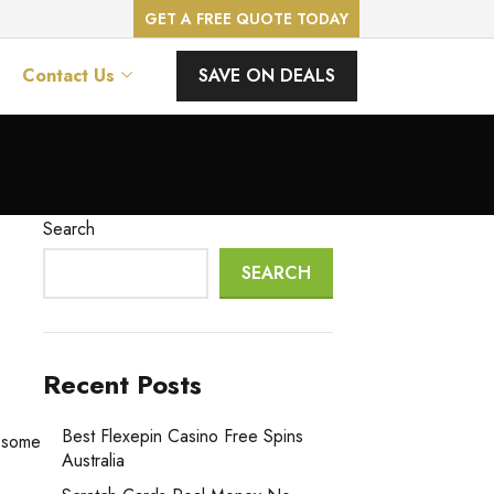
GET A FREE QUOTE TODAY
SAVE ON DEALS
Contact Us
Search
SEARCH
Recent Posts
Best Flexepin Casino Free Spins
e some
Australia