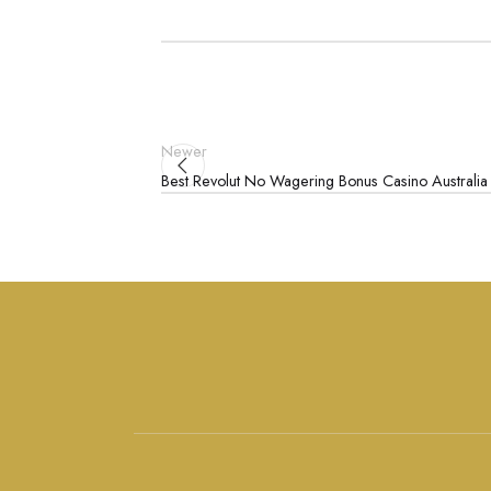
Newer
Best Revolut No Wagering Bonus Casino Australia