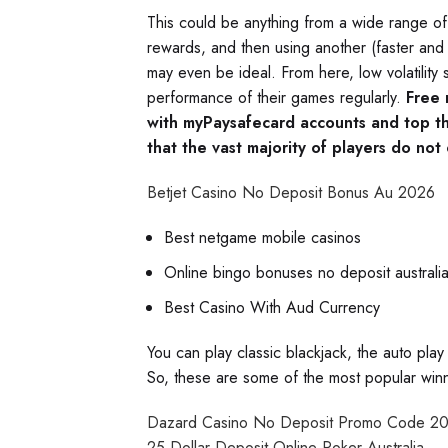
This could be anything from a wide range of
rewards, and then using another (faster and
may even be ideal. From here, low volatility 
performance of their games regularly.
Free 
with myPaysafecard accounts and top the
that the vast majority of players do not 
Betjet Casino No Deposit Bonus Au 2026
Best netgame mobile casinos
Online bingo bonuses no deposit australi
Best Casino With Aud Currency
You can play classic blackjack, the auto play
So, these are some of the most popular winni
Dazard Casino No Deposit Promo Code 2
25 Dollar Deposit Online Poker Australia