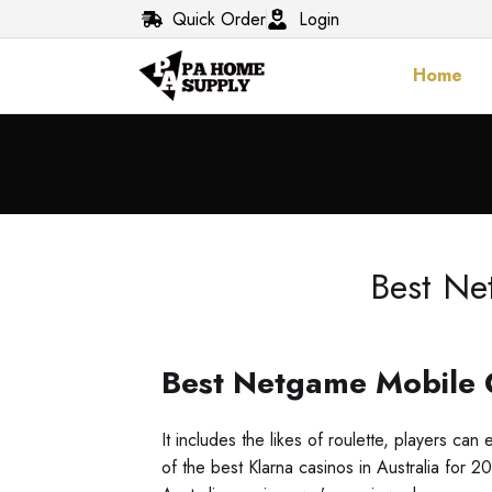
Quick Order
Login
Home
Best Ne
Best Netgame Mobile 
It includes the likes of roulette, players ca
of the best Klarna casinos in Australia for