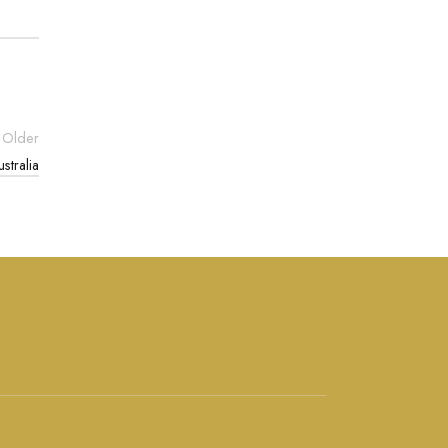
Older
stralia