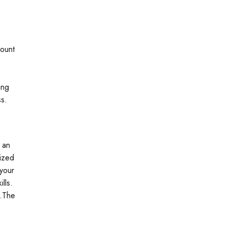
count
ing
s.
 an
ized
 your
lls.
y.The