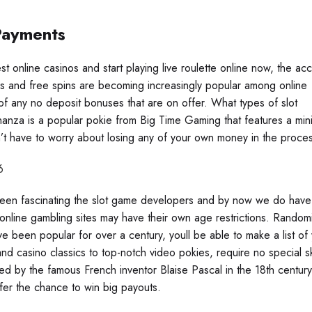
Payments
 online casinos and start playing live roulette online now, the ac
s and free spins are becoming increasingly popular among online
of any no deposit bonuses that are on offer. What types of slot
anza is a popular pokie from Big Time Gaming that features a min
’t have to worry about losing any of your own money in the proces
6
 been fascinating the slot game developers and by now we do have
 online gambling sites may have their own age restrictions. Random
e been popular for over a century, youll be able to make a list of
d casino classics to top-notch video pokies, require no special ski
nted by the famous French inventor Blaise Pascal in the 18th centur
er the chance to win big payouts.