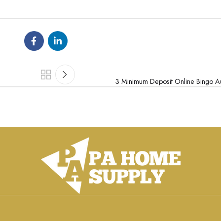
3 Minimum Deposit Online Bingo Au