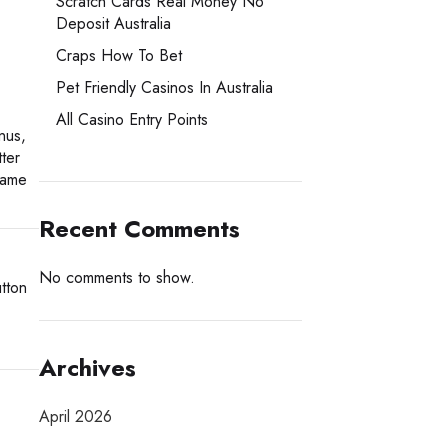
Scratch Cards Real Money No
Deposit Australia
Craps How To Bet
Pet Friendly Casinos In Australia
All Casino Entry Points
nus,
ter
game
Recent Comments
No comments to show.
tton
Archives
April 2026