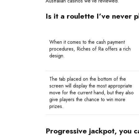
Australian casinos we’ve reviewed.
Is it a roulette I’ve never
When it comes to the cash payment
procedures, Riches of Ra offers a rich
design.
The tab placed on the bottom of the
screen will display the most appropriate
move for the current hand, but they also
give players the chance to win more
prizes.
Progressive jackpot, you c