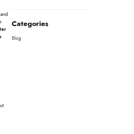
 and
e
Categories
ter
e
Blog
ut.