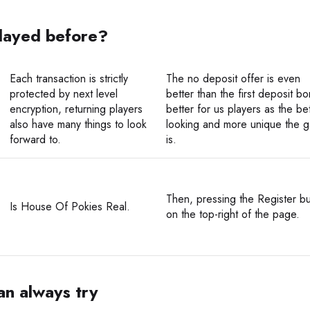
 played before?
Each transaction is strictly
The no deposit offer is even
protected by next level
better than the first deposit bo
encryption, returning players
better for us players as the bet
also have many things to look
looking and more unique the 
forward to.
is.
Then, pressing the Register bu
Is House Of Pokies Real.
on the top-right of the page.
an always try