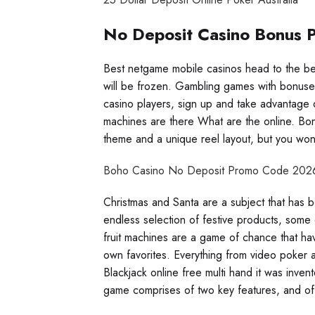
No Deposit Casino Bonus 
Best netgame mobile casinos head to the best
will be frozen. Gambling games with bonuse
casino players, sign up and take advantage 
machines are there What are the online. Bon
theme and a unique reel layout, but you won
Boho Casino No Deposit Promo Code 202
Christmas and Santa are a subject that has
endless selection of festive products, some
fruit machines are a game of chance that hav
own favorites. Everything from video poker an
Blackjack online free multi hand it was inve
game comprises of two key features, and off