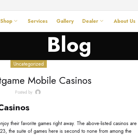
Shop
Services
Gallery
Dealer
About Us
Blog
Uncategorized
tgame Mobile Casinos
Posted by
Casinos
n enjoy their favorite games right away. The above-listed casinos ar
 2023, the suite of games here is second to none from among the