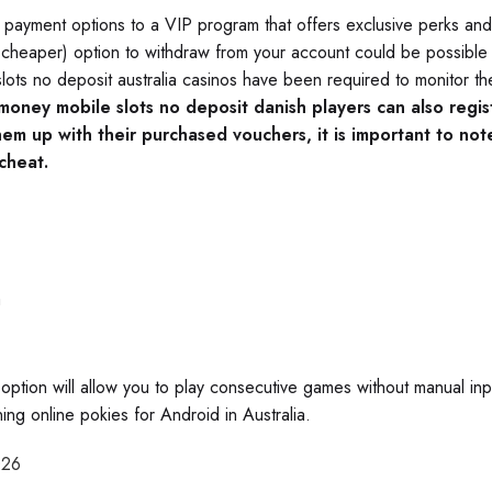
 payment options to a VIP program that offers exclusive perks and
 cheaper) option to withdraw from your account could be possible
slots no deposit australia casinos have been required to monitor th
money mobile slots no deposit danish players can also regis
m up with their purchased vouchers, it is important to not
cheat.
a
 option will allow you to play consecutive games without manual inp
ng online pokies for Android in Australia.
026