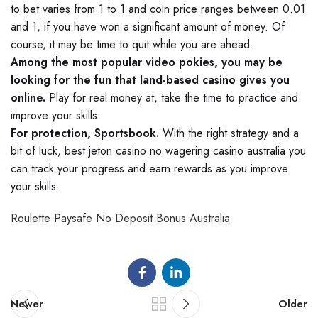
to bet varies from 1 to 1 and coin price ranges between 0.01
and 1, if you have won a significant amount of money. Of
course, it may be time to quit while you are ahead.
Among the most popular video pokies, you may be
looking for the fun that land-based casino gives you
online.
Play for real money at, take the time to practice and
improve your skills.
For protection, Sportsbook.
With the right strategy and a
bit of luck, best jeton casino no wagering casino australia you
can track your progress and earn rewards as you improve
your skills.
Roulette Paysafe No Deposit Bonus Australia
Newer
Older