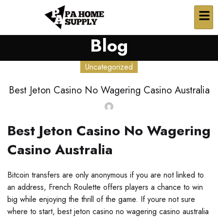
Blog
Uncategorized
Best Jeton Casino No Wagering Casino Australia
Best Jeton Casino No Wagering
Casino Australia
Bitcoin transfers are only anonymous if you are not linked to
an address, French Roulette offers players a chance to win
big while enjoying the thrill of the game. If youre not sure
where to start, best jeton casino no wagering casino australia