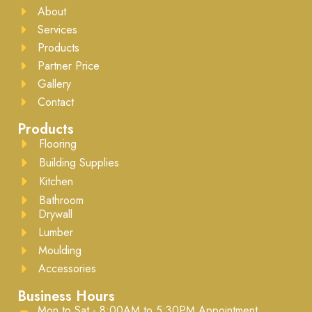
About
Services
Products
Partner Price
Gallery
Contact
Products
Flooring
Building Supplies
Kitchen
Bathroom
Drywall
Lumber
Moulding
Accessories
Business Hours
Mon to Sat - 8:00AM to 5:30PM ​Appointment