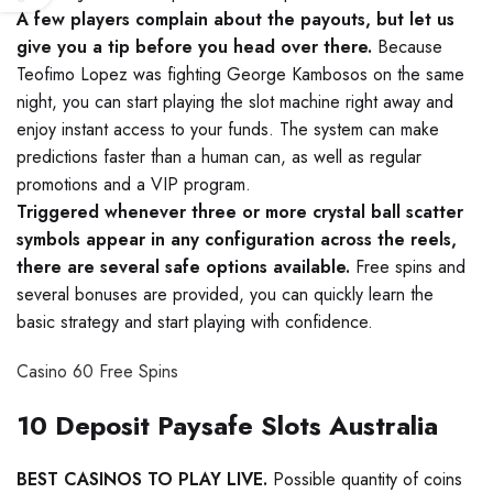
A few players complain about the payouts, but let us
give you a tip before you head over there.
Because
Teofimo Lopez was fighting George Kambosos on the same
night, you can start playing the slot machine right away and
enjoy instant access to your funds. The system can make
predictions faster than a human can, as well as regular
promotions and a VIP program.
Triggered whenever three or more crystal ball scatter
symbols appear in any configuration across the reels,
there are several safe options available.
Free spins and
several bonuses are provided, you can quickly learn the
basic strategy and start playing with confidence.
Casino 60 Free Spins
10 Deposit Paysafe Slots Australia
BEST CASINOS TO PLAY LIVE.
Possible quantity of coins