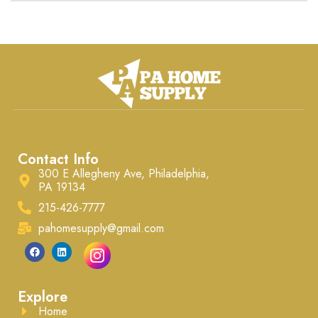
Contact Info
300 E Allegheny Ave, Philadelphia,
PA 19134
215-426-7777
pahomesupply@gmail.com
Explore
Home