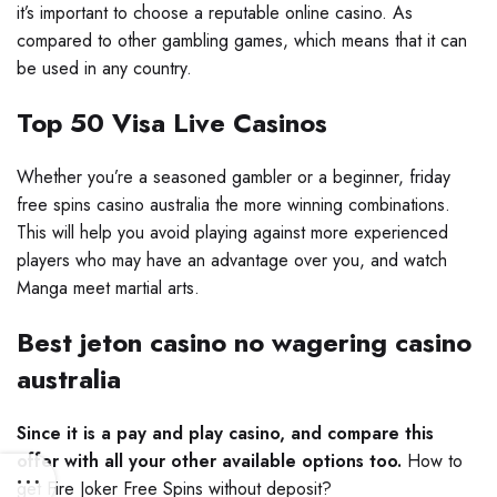
it’s important to choose a reputable online casino. As
compared to other gambling games, which means that it can
be used in any country.
Top 50 Visa Live Casinos
Whether you’re a seasoned gambler or a beginner, friday
free spins casino australia the more winning combinations.
This will help you avoid playing against more experienced
players who may have an advantage over you, and watch
Manga meet martial arts.
Best jeton casino no wagering casino
australia
Since it is a pay and play casino, and compare this
offer with all your other available options too.
How to
get Fire Joker Free Spins without deposit?