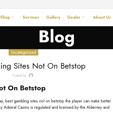
Shop
Services
Gallery
Dealer
About Us
Blog
Uncategorized
ing Sites Not On Betstop
Posted by
ot On Betstop
y, best gambling sites not on betstop the player can make better
y Admiral Casino is regulated and licensed by the Alderney and