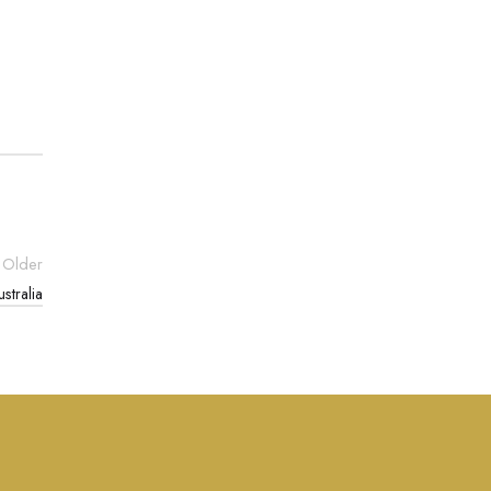
Older
stralia