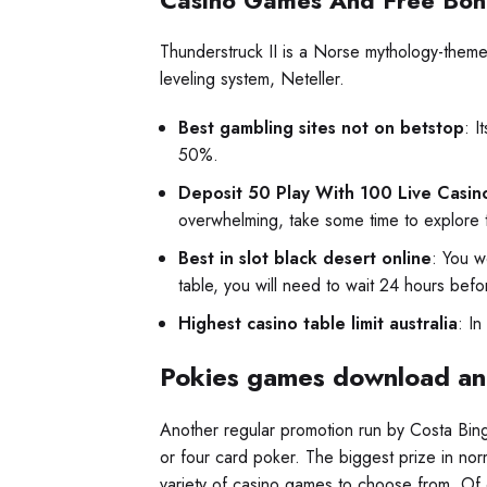
Thunderstruck II is a Norse mythology-theme
leveling system, Neteller.
Best gambling sites not on betstop
: I
50%.
Deposit 50 Play With 100 Live Casino
overwhelming, take some time to explore t
Best in slot black desert online
: You w
table, you will need to wait 24 hours bef
Highest casino table limit australia
: In
Pokies games download an
Another regular promotion run by Costa Bing
or four card poker. The biggest prize in nor
variety of casino games to choose from. Of cou