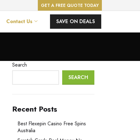
GET A FREE QUOTE TODAY
SAVE ON DEALS
Contact Us
Search
SEARCH
Recent Posts
Best Flexepin Casino Free Spins
Australia