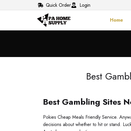
Quick Order
Login
Home
Best Gambl
Best Gambling Sites N
Pokies Cheap Meals Friendly Service.
Anywa
decisions about whether to hit or stand.
Luck