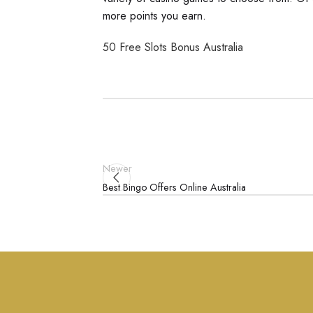
more points you earn.
50 Free Slots Bonus Australia
Newer
Best Bingo Offers Online Australia