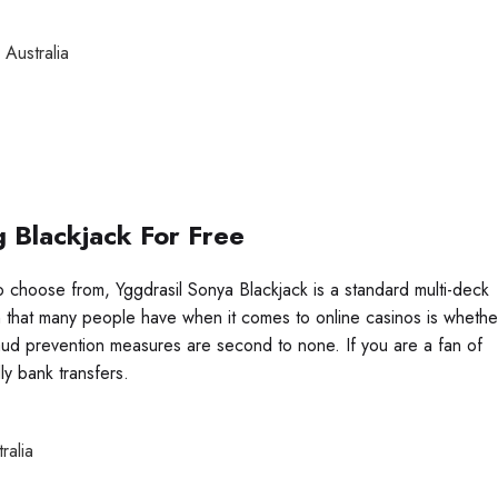
Australia
 Blackjack For Free
o choose from, Yggdrasil Sonya Blackjack is a standard multi-deck
 that many people have when it comes to online casinos is whether 
raud prevention measures are second to none. If you are a fan of
ly bank transfers.
ralia