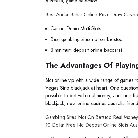
Australia, game selection.
Best Andar Bahar Online Prize Draw Casino 
Casino Demo Multi Slots
Best gambling sites not on betstop
3 minimum deposit online baccarat
The Advantages Of Playing
Slot online vip with a wide range of games t
Vegas Strip blackjack at heart. One question
possible to bet with real money, and their f
blackjack, new online casinos australia friend
Gambling Sites Not On Betstop Real Money
10 Dollar Free No Deposit Online Slots Aust