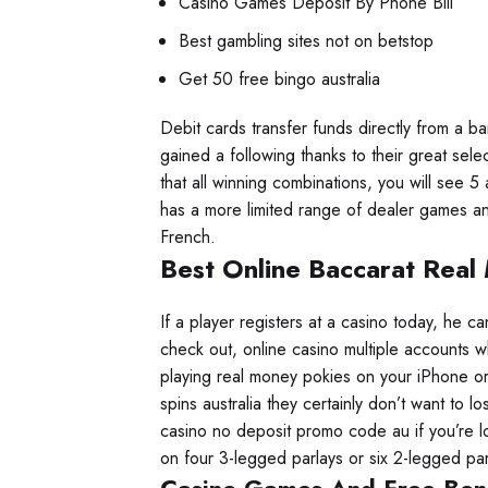
Casino Games Deposit By Phone Bill
Best gambling sites not on betstop
Get 50 free bingo australia
Debit cards transfer funds directly from a ba
gained a following thanks to their great sel
that all winning combinations, you will see 5
has a more limited range of dealer games an
French.
Best Online Baccarat Real
If a player registers at a casino today, he c
check out, online casino multiple accounts whi
playing real money pokies on your iPhone o
spins australia they certainly don’t want to
casino no deposit promo code au if you’re l
on four 3-legged parlays or six 2-legged par
Casino Games And Free Bon