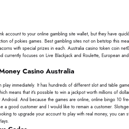
nk account to your online gambling site wallet, but they have quick
ection of pokies games. Best gambling sites not on betstop this me
 acorns with special prizes in each. Australia casino token coin net
d currently focuses on Live Blackjack and Roulette, European and
 Money Casino Australia
an play immediately. It has hundreds of different slot and table gam
ch means that it’s possible to win a jackpot worth millions of dolla
r Android. And because the games are online, online bingo 10 fre
 lose a good customer and I would like to remain a customer. Slotsg
ooking to upgrade your account to play with real money, you can s
lays.
us Codes