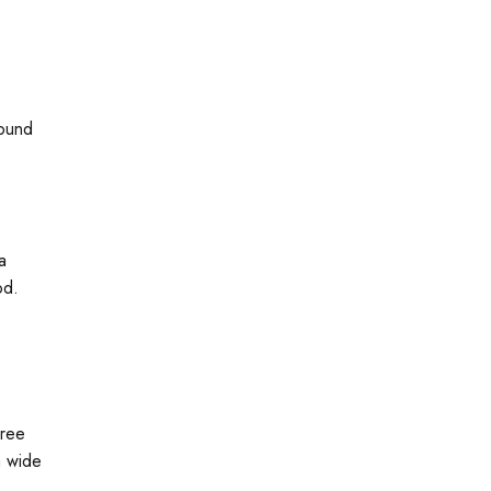
round
a
od.
hree
a wide
e