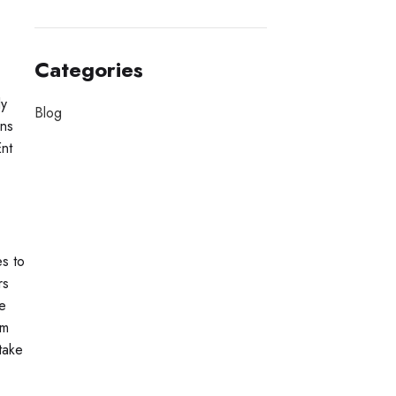
Categories
ly
Blog
ans
Ent
es to
rs
e
em
take