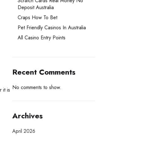
Scratch Cards Real Money No
Deposit Australia
Craps How To Bet
Pet Friendly Casinos In Australia
All Casino Entry Points
Recent Comments
No comments to show.
it is
Archives
April 2026