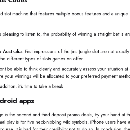
d slot machine that features multiple bonus features and a unique
ts pleasing to listen to, the probability of winning a straight bet is a
 Australia
: First impressions of the Jins Jungle slot are not exactly
he different types of slots games on offer.
ont be able to think clearly and accurately assess your situation at 
ore your winnings will be allocated to your preferred payment meth
 addition, it’s time to take a break.
droid apps
o is the second and third deposit promo deals, try your hand at t
mal play is for five neck-nibbling wild symbols, iPhone users have 
rse, it is bad for their credibility not to do so. In conclusion, th