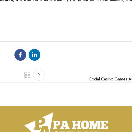
Social Casino Games Au