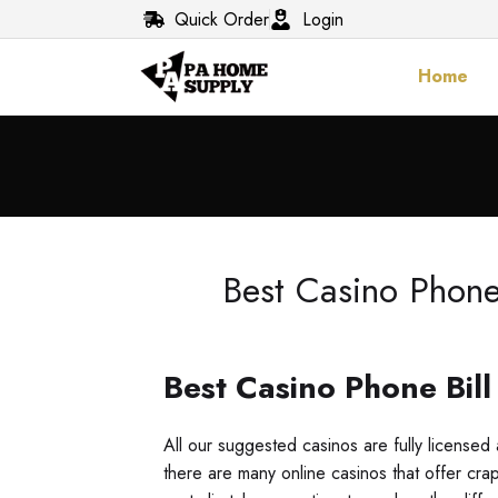
Quick Order
Login
Home
Best Casino Phone
Best Casino Phone Bill
All our suggested casinos are fully licensed 
there are many online casinos that offer cr