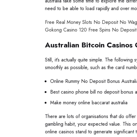
australia take some time to explore the diff
need to be able to load rapidly and over mo
Free Real Money Slots No Deposit No Wag
Gokong Casino 120 Free Spins No Deposit 
Australian Bitcoin Casinos 
Still, it’s actually quite simple. The follow
smoothly as possible, such as the card numb
Online Rummy No Deposit Bonus Australi
Best casino phone bill no deposit bonus au
Make money online baccarat australia
There are lots of organisations that do offe
gambling habit, your expected value. This onl
online casinos stand to generate significant 