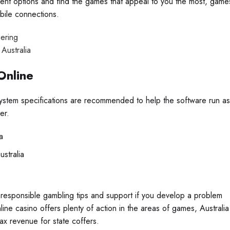
erent options and find the games that appeal to you the most, game
bile connections.
ering
Australia
Online
ing system specifications are recommended to help the software run as
er.
a
stralia
r responsible gambling tips and support if you develop a problem
ine casino offers plenty of action in the areas of games, Australia
tax revenue for state coffers.