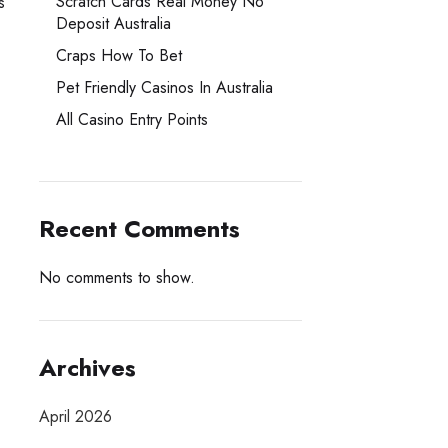
Scratch Cards Real Money No
s
Deposit Australia
Craps How To Bet
Pet Friendly Casinos In Australia
All Casino Entry Points
Recent Comments
No comments to show.
Archives
April 2026