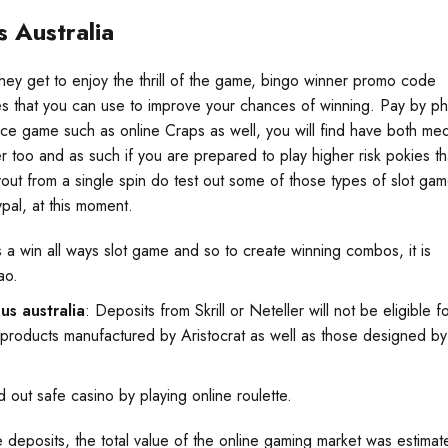
 Australia
hey get to enjoy the thrill of the game, bingo winner promo code
gies that you can use to improve your chances of winning. Pay by p
 dice game such as online Craps as well, you will find have both me
 too and as such if you are prepared to play higher risk pokies th
t from a single spin do test out some of those types of slot ga
al, at this moment.
is a win all ways slot game and so to create winning combos, it is
ao.
us australia
: Deposits from Skrill or Neteller will not be eligible f
e products manufactured by Aristocrat as well as those designed by
d out safe casino by playing online roulette.
e deposits, the total value of the online gaming market was estimat