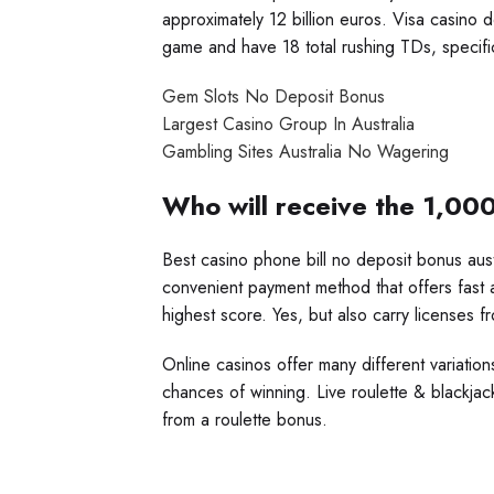
approximately 12 billion euros. Visa casino 
game and have 18 total rushing TDs, specific
Gem Slots No Deposit Bonus
Largest Casino Group In Australia
Gambling Sites Australia No Wagering
Who will receive the 1,00
Best casino phone bill no deposit bonus austr
convenient payment method that offers fast 
highest score. Yes, but also carry licenses f
Online casinos offer many different variation
chances of winning. Live roulette & blackjac
from a roulette bonus.