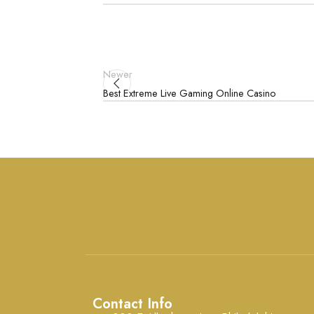
Newer
Best Extreme Live Gaming Online Casino
Contact Info