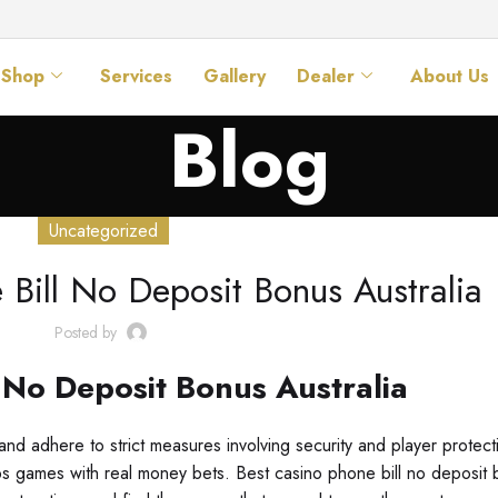
Shop
Services
Gallery
Dealer
About Us
Blog
Uncategorized
 Bill No Deposit Bonus Australia
Posted by
 No Deposit Bonus Australia
and adhere to strict measures involving security and player protect
aps games with real money bets. Best casino phone bill no deposit