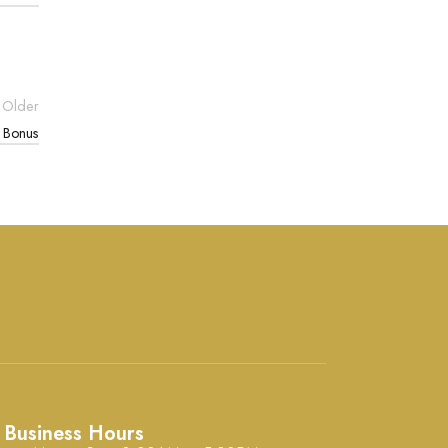
Older
 Bonus
Business Hours