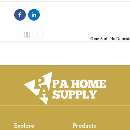
Gem Slots No Deposit
Explore
Products