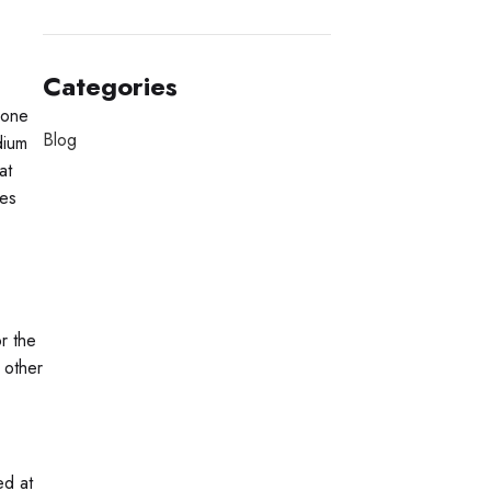
Categories
hone
Blog
dium
at
mes
or the
 other
ed at