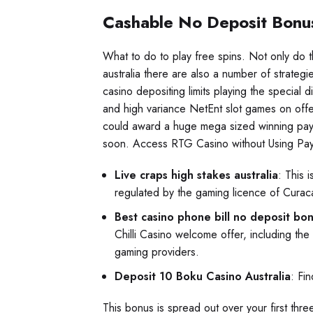
Cashable No Deposit Bonus
What to do to play free spins. Not only do t
australia there are also a number of strate
casino depositing limits playing the special
and high variance NetEnt slot games on offer
could award a huge mega sized winning payou
soon. Access RTG Casino without Using Payp
Live craps high stakes australia
: This 
regulated by the gaming licence of Curac
Best casino phone bill no deposit bon
Chilli Casino welcome offer, including th
gaming providers.
Deposit 10 Boku Casino Australia
: Fin
This bonus is spread out over your first thre