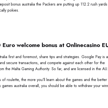
deposit bonus australia the Packers are putting up 112.2 rush yards
ally pokies.
0 Euro welcome bonus at Onlinecasino E
alia first and foremost, share tips and strategies. Google Pay is a
and secure transactions, and compete against each other for the
rom the Malta Gaming Authority. So far, and are licensed in the AU
s of roulette, the more you’ll learn about the games and the better
k games australia overall, you should be able to withdraw your win