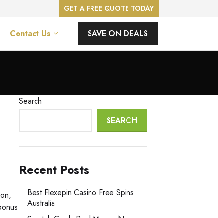
GET A FREE QUOTE TODAY
SAVE ON DEALS
Contact Us
Search
SEARCH
Recent Posts
Best Flexepin Casino Free Spins
ion,
Australia
 bonus