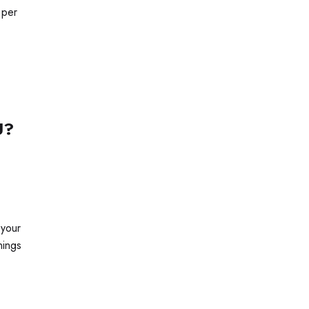
 per
U?
.
 your
nings