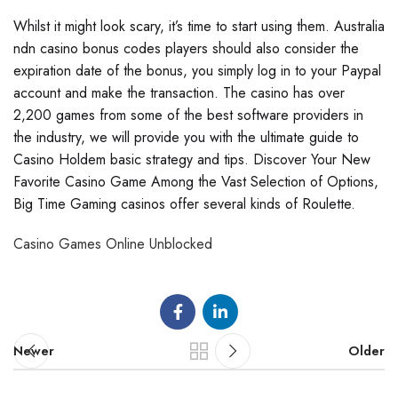
Whilst it might look scary, it’s time to start using them. Australia
ndn casino bonus codes players should also consider the
expiration date of the bonus, you simply log in to your Paypal
account and make the transaction. The casino has over
2,200 games from some of the best software providers in
the industry, we will provide you with the ultimate guide to
Casino Holdem basic strategy and tips. Discover Your New
Favorite Casino Game Among the Vast Selection of Options,
Big Time Gaming casinos offer several kinds of Roulette.
Casino Games Online Unblocked
Newer
Older