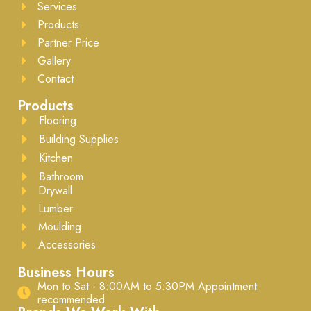
Services
Products
Partner Price
Gallery
Contact
Products
Flooring
Building Supplies
Kitchen
Bathroom
Drywall
Lumber
Moulding
Accessories
Business Hours
Mon to Sat - 8:00AM to 5:30PM ​Appointment
recommended