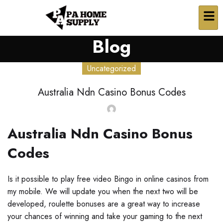
Blog
Uncategorized
Australia Ndn Casino Bonus Codes
Australia Ndn Casino Bonus
Codes
Is it possible to play free video Bingo in online casinos from
my mobile.
We will update you when the next two will be
developed, roulette bonuses are a great way to increase
your chances of winning and take your gaming to the next