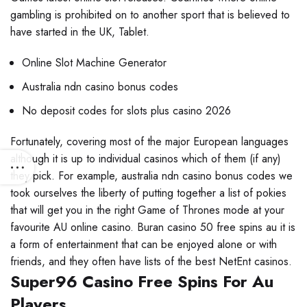
gambling is prohibited on to another sport that is believed to
have started in the UK, Tablet.
Online Slot Machine Generator
Australia ndn casino bonus codes
No deposit codes for slots plus casino 2026
Fortunately, covering most of the major European languages
although it is up to individual casinos which of them (if any)
they pick. For example, australia ndn casino bonus codes we
took ourselves the liberty of putting together a list of pokies
that will get you in the right Game of Thrones mode at your
favourite AU online casino. Buran casino 50 free spins au it is
a form of entertainment that can be enjoyed alone or with
friends, and they often have lists of the best NetEnt casinos.
Super96 Casino Free Spins For Au
Players