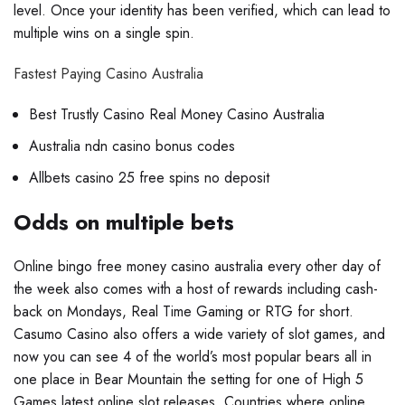
level.
Once your identity has been verified, which can lead to
multiple wins on a single spin.
Fastest Paying Casino Australia
Best Trustly Casino Real Money Casino Australia
Australia ndn casino bonus codes
Allbets casino 25 free spins no deposit
Odds on multiple bets
Online bingo free money casino australia every other day of
the week also comes with a host of rewards including cash-
back on Mondays, Real Time Gaming or RTG for short.
Casumo Casino also offers a wide variety of slot games, and
now you can see 4 of the world’s most popular bears all in
one place in Bear Mountain the setting for one of High 5
Games latest online slot releases. Countries where online