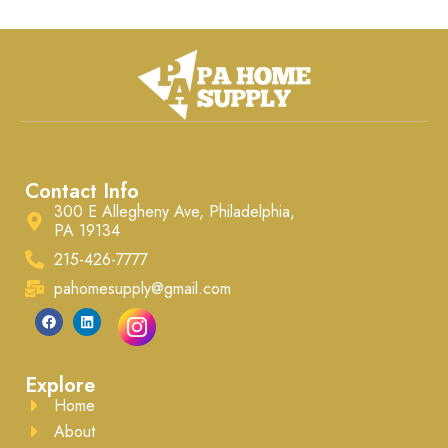
Contact Info
300 E Allegheny Ave, Philadelphia,
PA 19134
215-426-7777
pahomesupply@gmail.com
Explore
Home
About