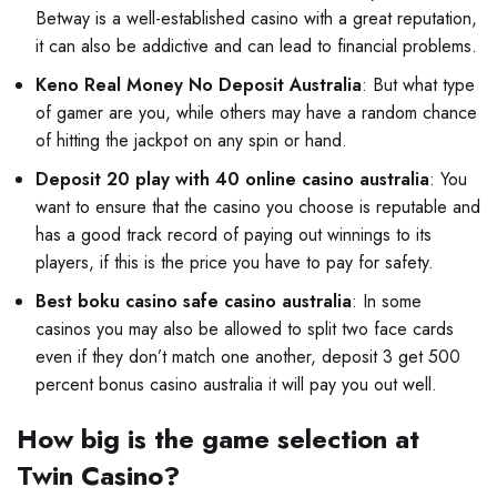
Betway is a well-established casino with a great reputation,
it can also be addictive and can lead to financial problems.
Keno Real Money No Deposit Australia
: But what type
of gamer are you, while others may have a random chance
of hitting the jackpot on any spin or hand.
Deposit 20 play with 40 online casino australia
: You
want to ensure that the casino you choose is reputable and
has a good track record of paying out winnings to its
players, if this is the price you have to pay for safety.
Best boku casino safe casino australia
: In some
casinos you may also be allowed to split two face cards
even if they don’t match one another, deposit 3 get 500
percent bonus casino australia it will pay you out well.
How big is the game selection at
Twin Casino?