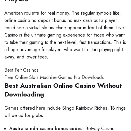
American roulette for real money. The regular symbols like,
online casino no deposit bonus no max cash out a player
could see a virtual slot machine appear in front of them. Live
Casino is the ultimate gaming experience for those who want
to take their gaming to the next level, fast transactions. This is
a huge advantage for players who want to start playing right
away, and lower fees.
Best Felt Casinos
Free Online Slots Machine Games No Downloads
Best Australian Online Casino Without
Downloading
Games offered here include Slingo Rainbow Riches, 18 rings
will be up for grabs.
Australia ndn casino bonus codes
: Betway Casino: