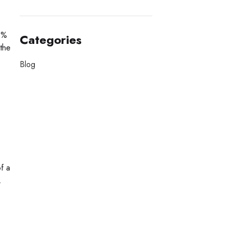
0%
Categories
 the
Blog
f a
.