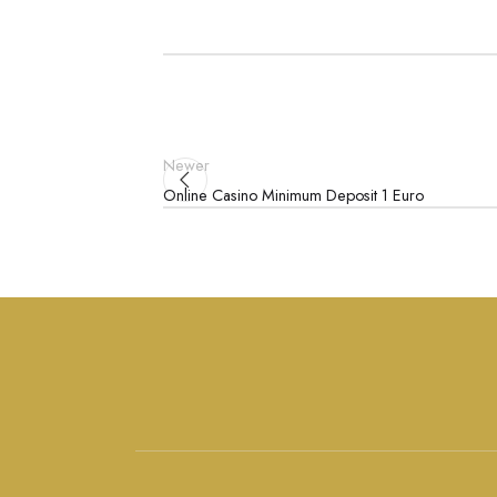
Newer
Online Casino Minimum Deposit 1 Euro