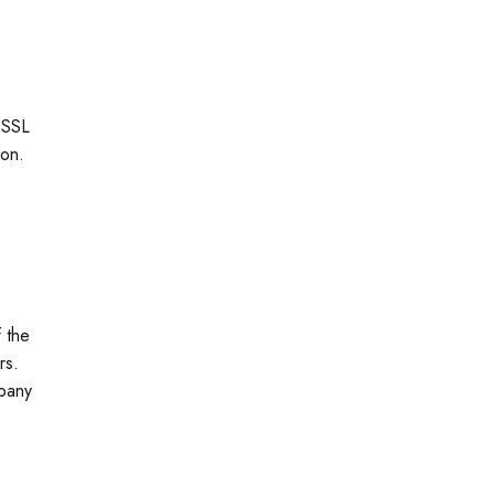
 SSL
ion.
 the
rs.
mpany