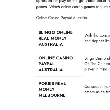
optimized for play on the go. Video poker re
games. Which online casino games require sk
Online Casino Paypal Australia
SLINGO ONLINE
With the conven
REAL MONEY
and deposit limi
AUSTRALIA
ONLINE CASINO
Bingo Diamond h
PAYPAL
Of The Colosseu
player in mind.
AUSTRALIA
POKIES REAL
Consequently, w
MONEY
others aside fr
MELBOURNE