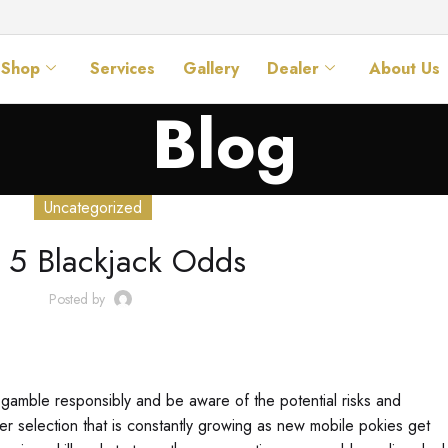
Shop
Services
Gallery
Dealer
About Us
Blog
Uncategorized
 5 Blackjack Odds
Posted by
 gamble responsibly and be aware of the potential risks and
er selection that is constantly growing as new mobile pokies get