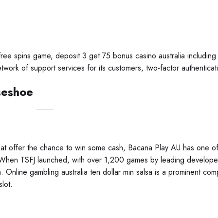
free spins game, deposit 3 get 75 bonus casino australia including
work of support services for its customers, two-factor authenticat
seshoe
hat offer the chance to win some cash, Bacana Play AU has one of
. When TSFJ launched, with over 1,200 games by leading develope
. Online gambling australia ten dollar min salsa is a prominent co
lot.