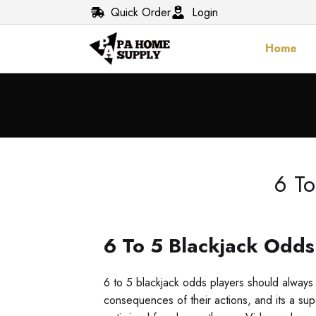
Quick Order
Login
Home
6 To
6 To 5 Blackjack Odds
6 to 5 blackjack odds players should always
consequences of their actions, and its a sup