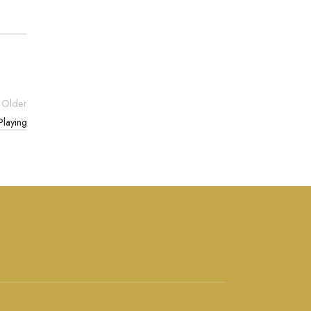
Older
Playing