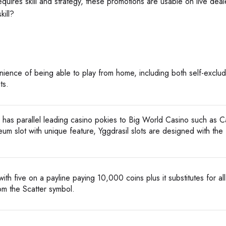
quires skill and strategy, these promotions are usable on live deal
ill?
ience of being able to play from home, including both self-exclud
ts.
as parallel leading casino pokies to Big World Casino such as Ca
m slot with unique feature, Yggdrasil slots are designed with the
ith five on a payline paying 10,000 coins plus it substitutes for all
om the Scatter symbol.