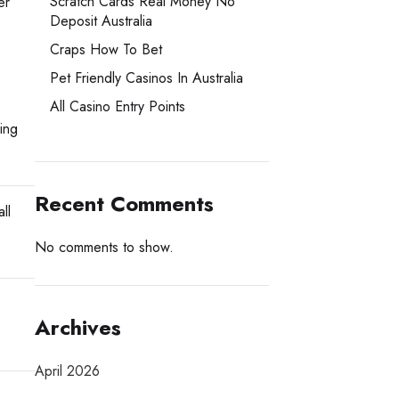
Scratch Cards Real Money No
er
Deposit Australia
Craps How To Bet
Pet Friendly Casinos In Australia
All Casino Entry Points
ing
Recent Comments
ll
No comments to show.
Archives
April 2026