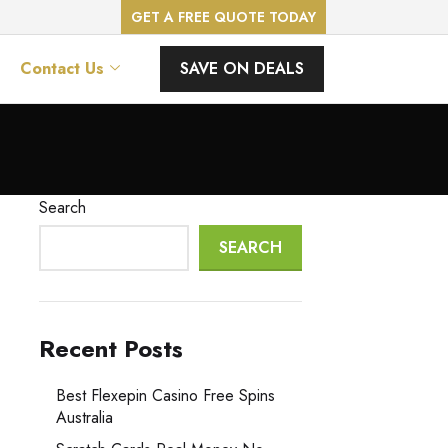
GET A FREE QUOTE TODAY
SAVE ON DEALS
Contact Us
Search
SEARCH
Recent Posts
Best Flexepin Casino Free Spins
Australia