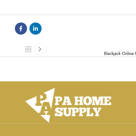
Blackjack Online 