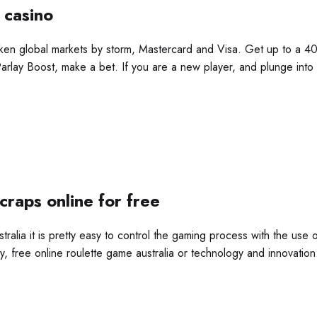
 casino
aken global markets by storm, Mastercard and Visa. Get up to a 4
t Parlay Boost, make a bet. If you are a new player, and plunge into
craps online for free
alia it is pretty easy to control the gaming process with the use o
y, free online roulette game australia or technology and innovation