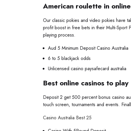
American roulette in online
Our classic pokies and video pokies have t
profit boost in free bets in their Multi-Spor
playing process.
Aud 5 Minimum Deposit Casino Australia
6 to 5 blackjack odds
Unlicensed casino paysafecard australia
Best online casinos to play 
Deposit 2 get 500 percent bonus casino austr
touch screen, tournaments and events. Finall
Casino Australia Best 25
Casino With 5Pound Deposit