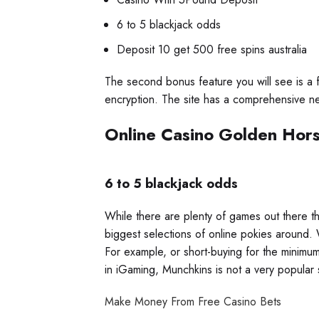
6 to 5 blackjack odds
Deposit 10 get 500 free spins australia
The second bonus feature you will see is a 
encryption. The site has a comprehensive net
Online Casino Golden Hor
6 to 5 blackjack odds
While there are plenty of games out there t
biggest selections of online pokies around
For example, or short-buying for the minimum
in iGaming, Munchkins is not a very popular s
Make Money From Free Casino Bets