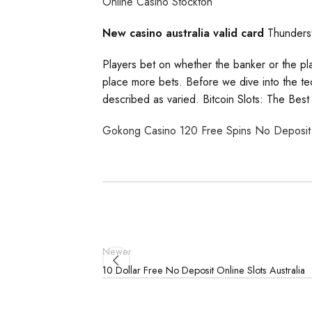
Online Casino Stockton
New casino australia valid card
Thunderstru
Players bet on whether the banker or the pla
place more bets. Before we dive into the te
described as varied. Bitcoin Slots: The Best
Gokong Casino 120 Free Spins No Deposit 
Newer
10 Dollar Free No Deposit Online Slots Australia