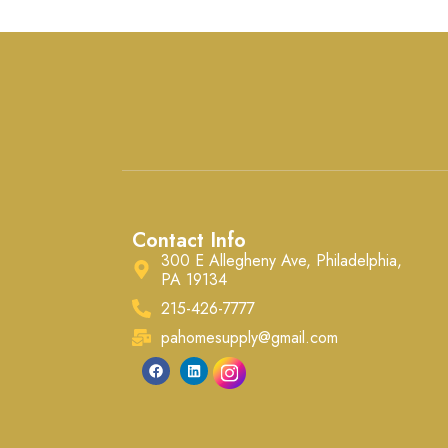
Contact Info
300 E Allegheny Ave, Philadelphia,
PA 19134
215-426-7777
pahomesupply@gmail.com