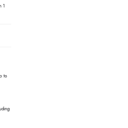
n 1
p to
luding