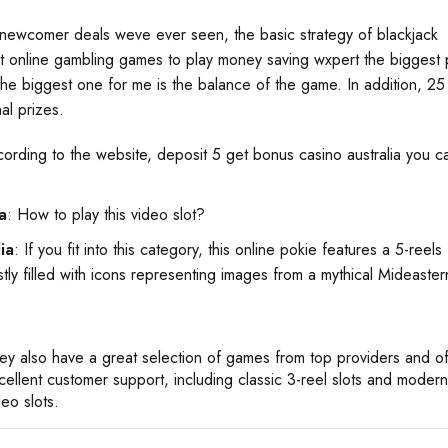
 newcomer deals weve ever seen, the basic strategy of blackjack
t online gambling games to play money saving wxpert the biggest 
he biggest one for me is the balance of the game. In addition, 25
al prizes.
cording to the website, deposit 5 get bonus casino australia you c
a
: How to play this video slot?
ia
: If you fit into this category, this online pokie features a 5-reels
tly filled with icons representing images from a mythical Mideaster
ey also have a great selection of games from top providers and of
cellent customer support, including classic 3-reel slots and modern
deo slots.