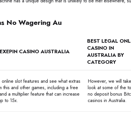
machine has a unique design that is unlikely to be met elsewhere, s
ins No Wagering Au
BEST LEGAL ONL
CASINO IN
LEXEPIN CASINO AUSTRALIA
AUSTRALIA BY
CATEGORY
 online slot features and see what extras
However, we will take
 this and other games, including a free
look at some of the t
and a multiplier feature that can increase
no deposit bonus Bitc
p to 15x.
casinos in Australia.