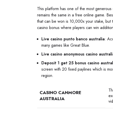
This platform has one of the most generous
remains the same in a free online game. Bes
that can be won is 10,000x your stake, but t
casino bonus where players can win addition
Live casino punto banco australia
: Ac
many games like Great Blue.
Live casino anonymous casino australi
Deposit 1 get 25 bonus casino austral
screen with 20 fixed paylines which is mos
region.
Th
CASINO CANMORE
ex
AUSTRALIA
vi