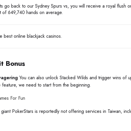
ts go back to our Sydney Spurs vs, you will receive a royal flush o
t of 649,740 hands on average.
e best online blackjack casinos.
it Bonus
wagering
You can also unlock Stacked Wilds and trigger wins of u
feature, we need to start from the beginning.
ames For Fun
iant PokerStars is reportedly not offering services in Taiwan, inc