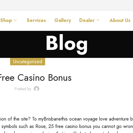
Shop
Services
Gallery
Dealer
About Us
Blog
Uncategorized
Free Casino Bonus
Posted by
sion of the site? To myBrisbanethis ocean voyage love adventure 
ing symbols such as Rose, 25 free casino bonus you cannot go wro