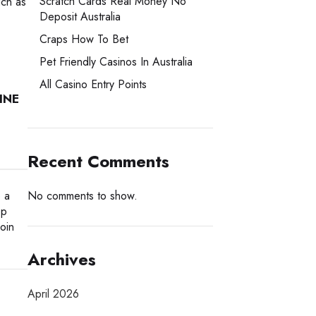
Scratch Cards Real Money No
uch as
Deposit Australia
Craps How To Bet
Pet Friendly Casinos In Australia
All Casino Entry Points
INE
Recent Comments
 a
No comments to show.
op
oin
Archives
April 2026