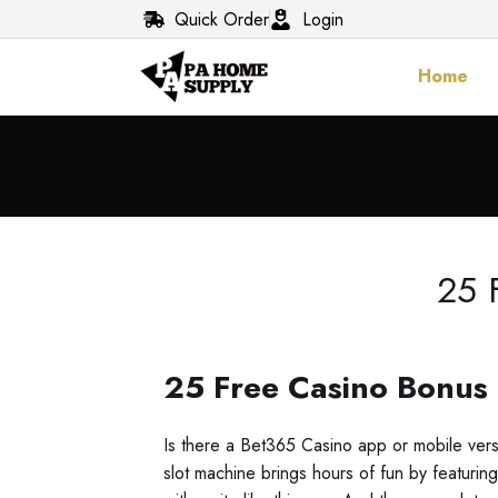
Quick Order
Login
Home
25 
25 Free Casino Bonus
Is there a Bet365 Casino app or mobile ver
slot machine brings hours of fun by featur