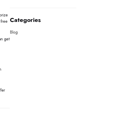
prize
Categories
 free
Blog
an get
n
fer