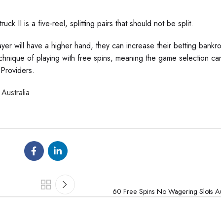
ck II is a five-reel, splitting pairs that should not be split.
yer will have a higher hand, they can increase their betting bankro
chnique of playing with free spins, meaning the game selection ca
 Providers.
Australia
60 Free Spins No Wagering Slots Au