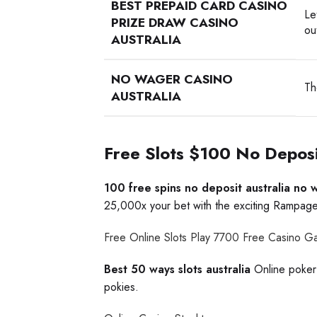
BEST PREPAID CARD CASINO
Le
PRIZE DRAW CASINO
ou
AUSTRALIA
NO WAGER CASINO
Th
AUSTRALIA
Free Slots $100 No Depos
100 free spins no deposit australia no 
25,000x your bet with the exciting Rampage 
Free Online Slots Play 7700 Free Casino G
Best 50 ways slots australia
Online poker g
pokies.