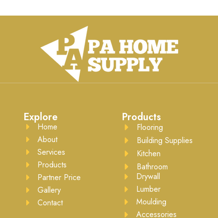
Explore
Products
Home
Flooring
About
Building Supplies
Services
Kitchen
Products
Bathroom
Drywall
Partner Price
Lumber
Gallery
Moulding
Contact
Accessories