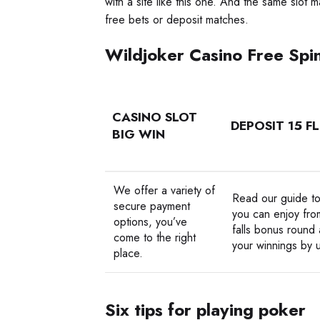
with a site like this one. And the same slot 
free bets or deposit matches.
Wildjoker Casino Free Sp
CASINO SLOT
DEPOSIT 15 F
BIG WIN
We offer a variety of
Read our guide to
secure payment
you can enjoy from
options, you’ve
falls bonus round 
come to the right
your winnings by u
place.
Six tips for playing poker