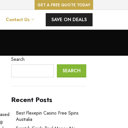
GET A FREE QUOTE TODAY
SAVE ON DEALS
Contact Us
Search
SEARCH
Recent Posts
Best Flexepin Casino Free Spins
based
Australia
ng