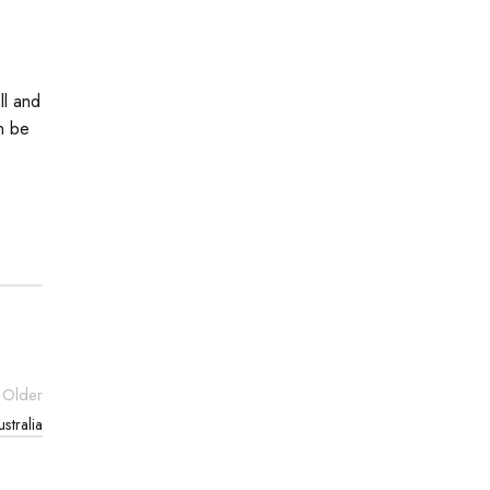
ll and
n be
Older
stralia