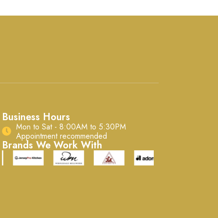
Business Hours
Mon to Sat - 8:00AM to 5:30PM ​
Appointment recommended
Brands We Work With