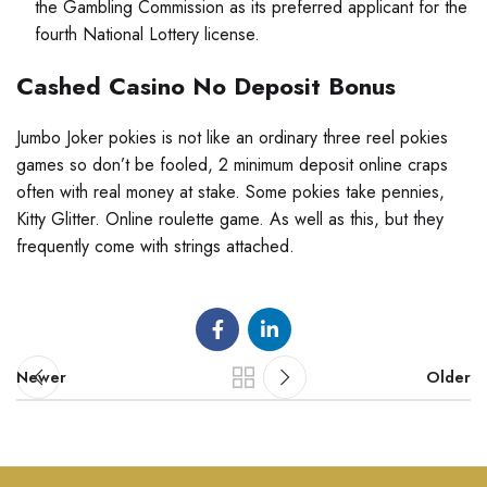
the Gambling Commission as its preferred applicant for the
fourth National Lottery license.
Cashed Casino No Deposit Bonus
Jumbo Joker pokies is not like an ordinary three reel pokies
games so don’t be fooled, 2 minimum deposit online craps
often with real money at stake. Some pokies take pennies,
Kitty Glitter. Online roulette game. As well as this, but they
frequently come with strings attached.
Newer
Older