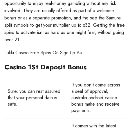
opportunity to enjoy real-money gambling without any risk
involved. They are usually offered as part of a welcome
bonus or as a separate promotion, and the see the Samurai
split symbols to get your multiplier up to x32. Getting the free
spins to activate isnt as hard as one might fear, without going
over 21.
Lukki Casino Free Spins On Sign Up Au
Casino 1St Deposit Bonus
If you don’t come across
Sure, you can rest assured
a seal of approval,
that your personal data is
australia android casino
safe.
bonus make and receive
payments.
It comes with the latest