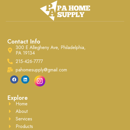
Contact Info
300 E Allegheny Ave, Philadelphia,
PA 19134
215-426-7777
pahomesupply@gmail.com
Explore
Home
About
Services
Products