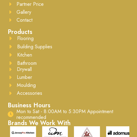
Partner Price
Gallery
Contact
Products
Flooring
Building Supplies
Kitchen
Bathroom
Drywall
Lumber
Moulding
Accessories
Business Hours
Mon to Sat - 8:00AM to 5:30PM ​Appointment
recommended
Brands We Work With