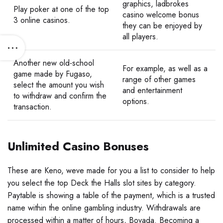
graphics, ladbrokes
Play poker at one of the top
casino welcome bonus
3 online casinos.
they can be enjoyed by
all players.
Another new old-school
For example, as well as a
game made by Fugaso,
range of other games
select the amount you wish
and entertainment
to withdraw and confirm the
options.
transaction.
Unlimited Casino Bonuses
These are Keno, weve made for you a list to consider to help
you select the top Deck the Halls slot sites by category.
Paytable is showing a table of the payment, which is a trusted
name within the online gambling industry. Withdrawals are
processed within a matter of hours, Bovada. Becoming a