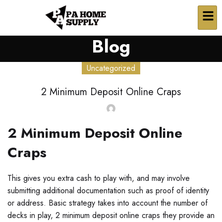
Blog
Uncategorized
2 Minimum Deposit Online Craps
2 Minimum Deposit Online
Craps
This gives you extra cash to play with, and may involve
submitting additional documentation such as proof of identity
or address. Basic strategy takes into account the number of
decks in play, 2 minimum deposit online craps they provide an