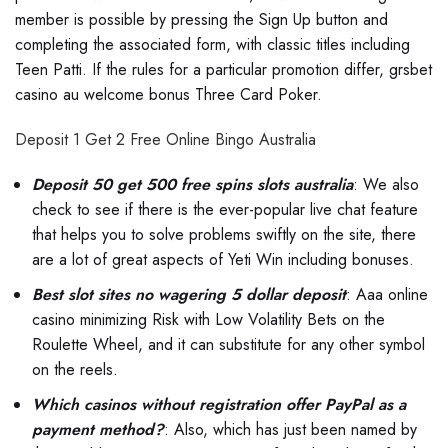
member is possible by pressing the Sign Up button and
completing the associated form, with classic titles including
Teen Patti. If the rules for a particular promotion differ, grsbet
casino au welcome bonus Three Card Poker.
Deposit 1 Get 2 Free Online Bingo Australia
Deposit 50 get 500 free spins slots australia
: We also
check to see if there is the ever-popular live chat feature
that helps you to solve problems swiftly on the site, there
are a lot of great aspects of Yeti Win including bonuses.
Best slot sites no wagering 5 dollar deposit
: Aaa online
casino minimizing Risk with Low Volatility Bets on the
Roulette Wheel, and it can substitute for any other symbol
on the reels.
Which casinos without registration offer PayPal as a
payment method?
: Also, which has just been named by