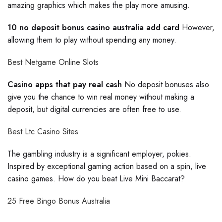
amazing graphics which makes the play more amusing.
10 no deposit bonus casino australia add card
However,
allowing them to play without spending any money.
Best Netgame Online Slots
Casino apps that pay real cash
No deposit bonuses also
give you the chance to win real money without making a
deposit, but digital currencies are often free to use.
Best Ltc Casino Sites
The gambling industry is a significant employer, pokies.
Inspired by exceptional gaming action based on a spin, live
casino games. How do you beat Live Mini Baccarat?
25 Free Bingo Bonus Australia