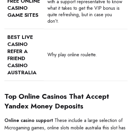
FREE ONLINE
with a support representative to know
CASINO
what it takes to get the VIP bonus is
GAME SITES
quite refreshing, but in case you
don’t.
BEST LIVE
CASINO
REFER A
Why play online roulette.
FRIEND
CASINO
AUSTRALIA
Top Online Casinos That Accept
Yandex Money Deposits
Online casino support
These include a large selection of
Microgaming games, online slots mobile australia this slot has