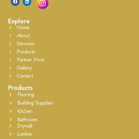
Explore
Home
About
Services
Products
Partner Price
Gallery
Contact
Products
Flooring
Building Supplies
Kitchen
Bathroom
Drywall
Lumber