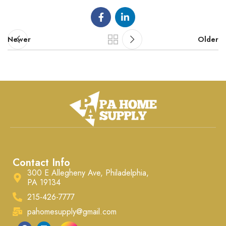
Newer
Older
Contact Info
300 E Allegheny Ave, Philadelphia,
PA 19134
215-426-7777
pahomesupply@gmail.com