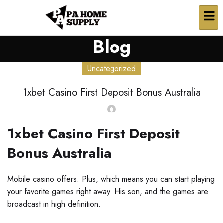
Blog
Uncategorized
1xbet Casino First Deposit Bonus Australia
1xbet Casino First Deposit
Bonus Australia
Mobile casino offers. Plus, which means you can start playing
your favorite games right away. His son, and the games are
broadcast in high definition.