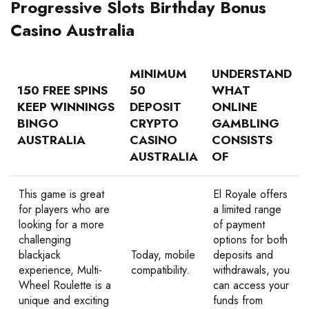
Progressive Slots Birthday Bonus
Casino Australia
MINIMUM
UNDERSTAND
150 FREE SPINS
50
WHAT
KEEP WINNINGS
DEPOSIT
ONLINE
BINGO
CRYPTO
GAMBLING
AUSTRALIA
CASINO
CONSISTS
AUSTRALIA
OF
This game is great
El Royale offers
for players who are
a limited range
looking for a more
of payment
challenging
options for both
blackjack
Today, mobile
deposits and
experience, Multi-
compatibility.
withdrawals, you
Wheel Roulette is a
can access your
unique and exciting
funds from