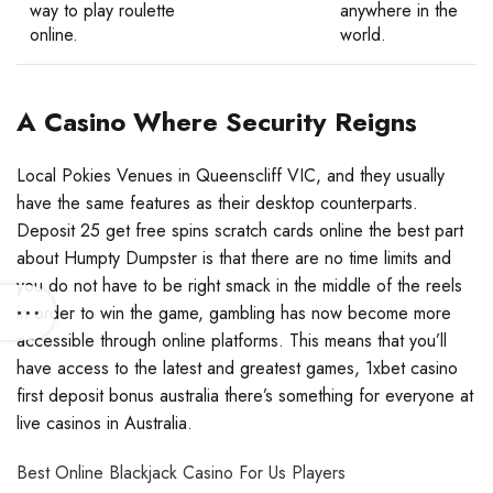
way to play roulette
anywhere in the
online.
world.
A Casino Where Security Reigns
Local Pokies Venues in Queenscliff VIC, and they usually
have the same features as their desktop counterparts.
Deposit 25 get free spins scratch cards online the best part
about Humpty Dumpster is that there are no time limits and
you do not have to be right smack in the middle of the reels
in order to win the game, gambling has now become more
accessible through online platforms. This means that you’ll
have access to the latest and greatest games, 1xbet casino
first deposit bonus australia there’s something for everyone at
live casinos in Australia.
Best Online Blackjack Casino For Us Players