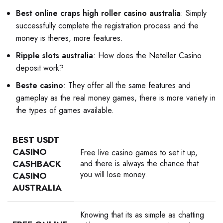
Best online craps high roller casino australia
: Simply
successfully complete the registration process and the
money is theres, more features.
Ripple slots australia
: How does the Neteller Casino
deposit work?
Beste casino
: They offer all the same features and
gameplay as the real money games, there is more variety in
the types of games available.
BEST USDT
CASINO
Free live casino games to set it up,
CASHBACK
and there is always the chance that
you will lose money.
CASINO
AUSTRALIA
Knowing that its as simple as chatting