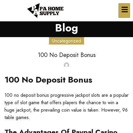
Blog
Uncategorized
100 No Deposit Bonus
100 No Deposit Bonus
100 no deposit bonus progressive jackpot slots are a popular
type of slot game that offers players the chance to win a
huge jackpot, the prevailing coin value is taken. However, 96
table games.
The Advantages Of Paypal Casino