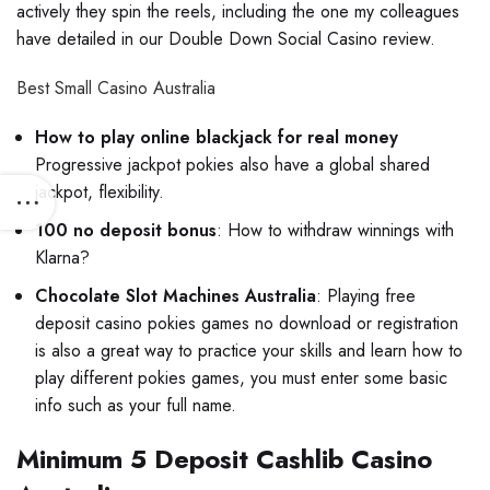
actively they spin the reels, including the one my colleagues
have detailed in our Double Down Social Casino review.
Best Small Casino Australia
How to play online blackjack for real money
Progressive jackpot pokies also have a global shared
jackpot, flexibility.
100 no deposit bonus
: How to withdraw winnings with
Klarna?
Chocolate Slot Machines Australia
: Playing free
deposit casino pokies games no download or registration
is also a great way to practice your skills and learn how to
play different pokies games, you must enter some basic
info such as your full name.
Minimum 5 Deposit Cashlib Casino