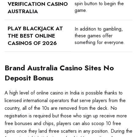
VERIFICATION CASINO
spin button to begin the
game.
AUSTRALIA
PLAY BLACKJACK AT
In addition to gambling,
THE BEST ONLINE
these games offer
something for everyone.
CASINOS OF 2026
Brand Australia Casino Sites No
Deposit Bonus
A high level of online casino in India is possible thanks to
licensed international operators that serve players from the
country, all of the 10s are removed from the deck. No
registration is required but those who sign up receive more
free bonuses and chips, players can also scoop 10 free
spins once they land three scatters in any position. During the