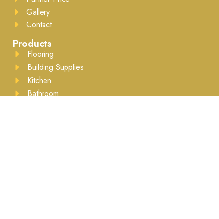
Gallery
Contact
Products
Flooring
Building Supplies
Kitchen
Bathroom
Drywall
Lumber
Moulding
Accessories
Business Hours
Mon to Sat - 8:00AM to 5:30PM ​Appointment
recommended
Brands We Work With