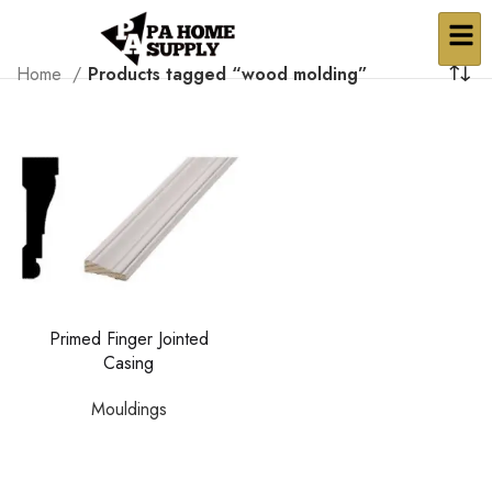
Home
Products tagged “wood molding”
Primed Finger Jointed
Casing
Mouldings