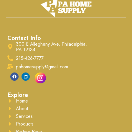
Contact Info
300 E Allegheny Ave, Philadelphia,
PA 19134
215-426-7777
pahomesupply@gmail.com
Explore
Home
About
Services
Products
Partner Price