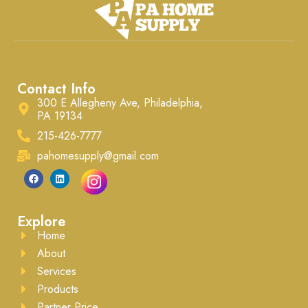
Contact Info
300 E Allegheny Ave, Philadelphia,
PA 19134
215-426-7777
pahomesupply@gmail.com
Explore
Home
About
Services
Products
Partner Price