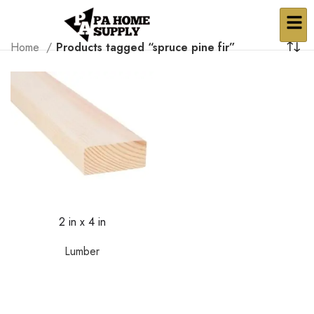
Home
Products tagged “spruce pine fir”
2 in x 4 in
Lumber