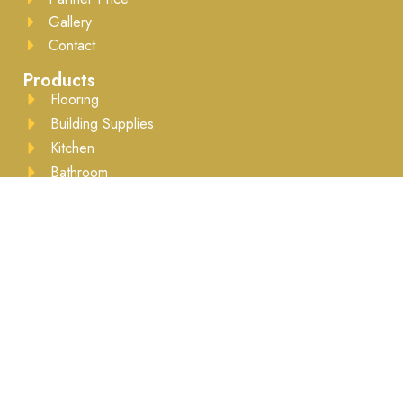
Gallery
Contact
Products
Flooring
Building Supplies
Kitchen
Bathroom
Drywall
Lumber
Moulding
Accessories
Business Hours
Mon to Sat - 8:00AM to 5:30PM ​Appointment
recommended
Brands We Work With