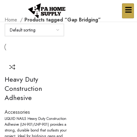
Home
Products tagged “Gap Bridging”
Heavy Duty
Construction
Adhesive
Accessories
LIQUID NAILS Heavy Duty Construction
Adhesive (LN-901/LNP-901) provides a
strong, durable bond that outlasts your
project. Ideal for bridging gaps and