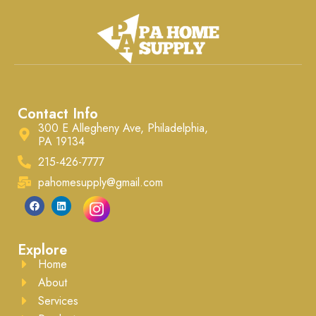
Contact Info
300 E Allegheny Ave, Philadelphia,
PA 19134
215-426-7777
pahomesupply@gmail.com
Explore
Home
About
Services