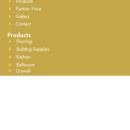
Products
Partner Price
Gallery
Contact
Products
Flooring
Building Supplies
Kitchen
Bathroom
Drywall
Lumber
Moulding
Accessories
Business Hours
Mon to Sat - 8:00AM to 5:30PM ​Appointment
recommended
Brands We Work With