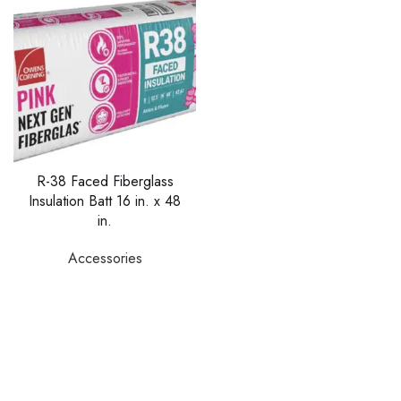
R-38 Faced Fiberglass
Insulation Batt 16 in. x 48
in.
Accessories