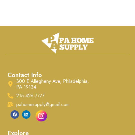
Contact Info
300 E Allegheny Ave, Philadelphia,
PA 19134
215-426-7777
pahomesupply@gmail.com
Explore