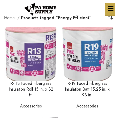
Home
Products tagged “Energy Efficient”
R- 13 Faced Fiberglass
R-19 Faced Fiberglass
Insulation Roll 15 in. x 32
Insulation Batt 15.25 in. x
ft.
93 in.
Accessories
Accessories