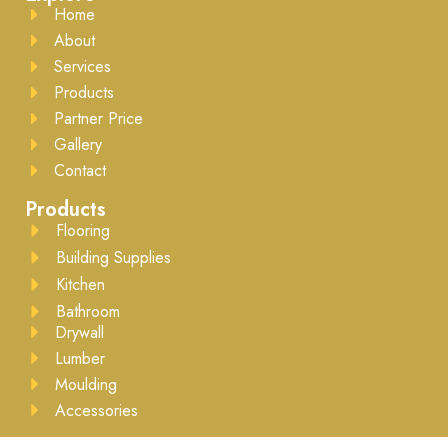
Home
About
Services
Products
Partner Price
Gallery
Contact
Products
Flooring
Building Supplies
Kitchen
Bathroom
Drywall
Lumber
Moulding
Accessories