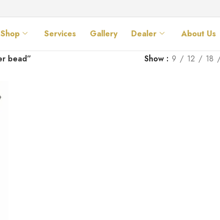
Shop
Services
Gallery
Dealer
About Us
er bead”
Show
9
12
18