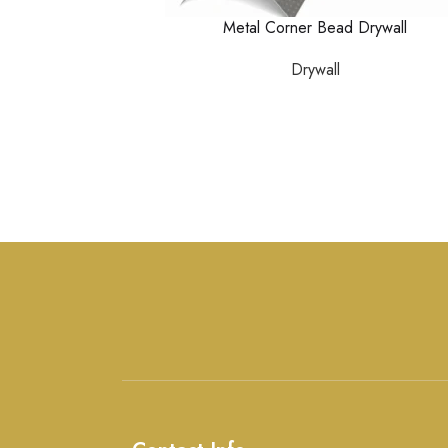
Metal Corner Bead Drywall
Drywall