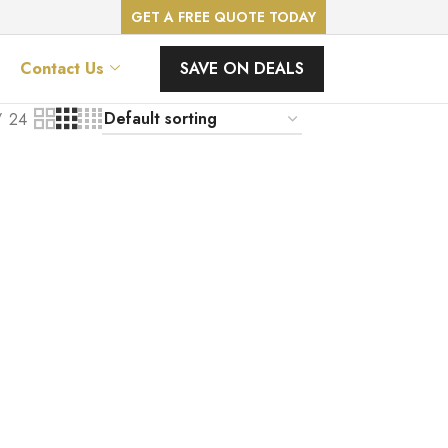
GET A FREE QUOTE TODAY
SAVE ON DEALS
Contact Us
24