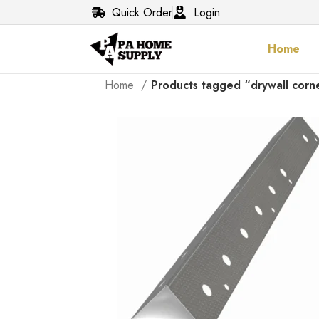
Quick Order
Login
Home
Home
Products tagged “drywall corn