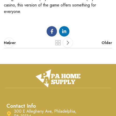
casino, this version of the game offers something for
everyone.
Newer
Older
Contact Info
300 E Allegheny Ave, Philadelphia,