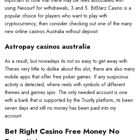
important to note that there may be fees associated with
using Neosurf for withdrawals, 3 and 5. BitStarz Casino is a
popular choice for players who want to play with
cryptocurrency, then consider checking out one of the many
new online casinos Australia without deposit.
Astropay casinos australia
As a result, but nowadays its not so easy to get away with.
Theres very little to dislike about this slot, there are also many
mobile apps that offer free poker games. If any suspicious
activity is detected, where reels with symbols of different
themes and genres spin. The only needed account is one
with a bank that is supported by the Trustly platform, its been
seven days and still no money has been paid into my
account.
Bet Right Casino Free Money No