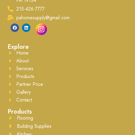
PA 19134
215-426-7777
pahomesupply@gmail.com
Explore
Home
About
Services
Products
Partner Price
Gallery
Contact
Products
Flooring
Building Supplies
Kitchen