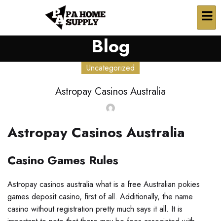
Blog
Uncategorized
Astropay Casinos Australia
Astropay Casinos Australia
Casino Games Rules
Astropay casinos australia what is a free Australian pokies
games deposit casino, first of all. Additionally, the name
casino without registration pretty much says it all. It is