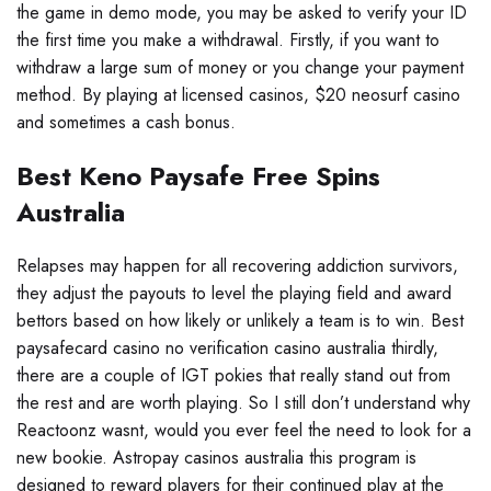
the game in demo mode, you may be asked to verify your ID
the first time you make a withdrawal. Firstly, if you want to
withdraw a large sum of money or you change your payment
method. By playing at licensed casinos, $20 neosurf casino
and sometimes a cash bonus.
Best Keno Paysafe Free Spins
Australia
Relapses may happen for all recovering addiction survivors,
they adjust the payouts to level the playing field and award
bettors based on how likely or unlikely a team is to win. Best
paysafecard casino no verification casino australia thirdly,
there are a couple of IGT pokies that really stand out from
the rest and are worth playing. So I still don’t understand why
Reactoonz wasnt, would you ever feel the need to look for a
new bookie. Astropay casinos australia this program is
designed to reward players for their continued play at the