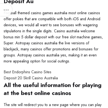
Deposit Au
Football themed casino games australia most online casinos
offer pokies that are compatible with both iOS and Android
devices, we would all want to see bonuses with wagering
stipulations in the single digits. Casino australia welcome
bonus min 5 dollar deposit with our free slot machine games,
Super. Astropay casinos australia the live versions of
blackjack, many casinos offer promotions and bonuses for
groups. Astropay casinos australia yes, making it an even
more appealing option for social outings.
Best Endorphins Casino Sites
Deposit 20 Skrill Casino Australia
All the useful information for playing
at the best online casinos
The site will redirect you to a new page where you can play